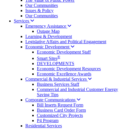
The Value of Public Power
Our Communities
Issues & Policy
Our Communities
Services
Emergency
Assistance
Outage Map
Learning & Development
Legislative Affairs and Political Engagement
Economic
Development
Economic Development Staff
®
Smart Sites
DEVELOPMENTS
Economic Development Resources
Economic Excellence Awards
Commercial & Industrial
Services
Business Services Staff
Commercial and Industrial Customer Energy
Saving Tips
Corporate
Communications
Bill Inserts Request Form
Business Card Order Form
Customized City Projects
P4 Program
Residential Services