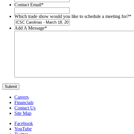
Contact Email
*
Which trade show would you like to schedule a meeting for?
*
Add A Message
*
Careers
Financials
Contact Us
Site Map
Facebook
YouTube