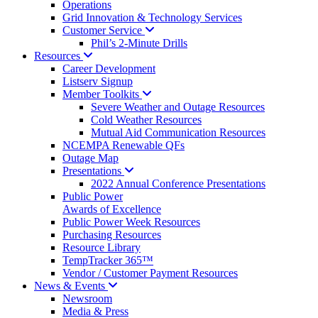
Operations
Grid Innovation & Technology Services
Customer
Service
Phil’s 2-Minute Drills
Resources
Career Development
Listserv Signup
Member
Toolkits
Severe Weather and Outage Resources
Cold Weather Resources
Mutual Aid Communication Resources
NCEMPA Renewable QFs
Outage Map
Presentations
2022 Annual Conference Presentations
Public Power
Awards of Excellence
Public Power Week Resources
Purchasing Resources
Resource Library
TempTracker 365™
Vendor / Customer Payment Resources
News &
Events
Newsroom
Media & Press