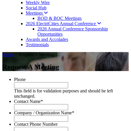
Weekly Wire
Social Hub
Meetings
BOD & BOC Meetings
2026 ElectriCities Annual
Conference
2026 Annual Conference Sponsorship
Opportunities
Awards and Accolades
Testimonials
Home
>
Request A Meeting
Request A Meeting
Phone
This field is for validation purposes and should be left
unchanged.
Contact Name
*
Company / Organization Name
*
Contact Phone Number