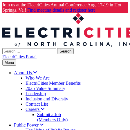
Join us at the ElectriCities Annual Conference Aug. 17-19 in Hot
Springs, Va.!
Find meeting details and register here
Skip
to
content
Search
for:
ElectriCities Portal
Menu
About
Us
Who We Are
ElectriCities Member Benefits
2025 Value Summary
Leadership
Inclusion and Diversity
Contact List
Careers
Submit a Job
(Members Only)
Public
Power