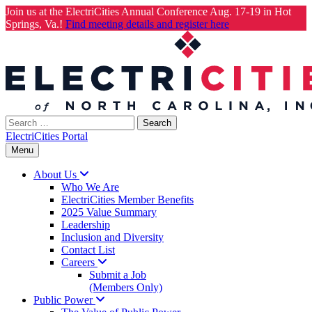
Join us at the ElectriCities Annual Conference Aug. 17-19 in Hot
Springs, Va.!
Find meeting details and register here
Skip
to
content
Search
for:
ElectriCities Portal
Menu
About
Us
Who We Are
ElectriCities Member Benefits
2025 Value Summary
Leadership
Inclusion and Diversity
Contact List
Careers
Submit a Job
(Members Only)
Public
Power