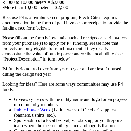
•5,000 to 10,000 meters = $2,000
•More than 10,000 meters = $2,500
Because P4 is a reimbursement program, ElectriCities requires
documentation in the form of paid invoices or receipts to provide the
funding (see form below).
Please fill out the form below and attach all receipts or paid invoices
from your purchase(s) to apply for P4 funding. Please note that
projects are only eligible for reimbursement if they clearly
demonstrate the value of public power and/or the local utility (see
“Project Description” in form below).
P4 funds do not roll over from year to year and are lost if unused
during the designated year.
Looking for ideas? Here are some ways communities may use P4
funds:
Giveaway items with the utility name and logo for employees
or community members.
Public Power Week
(1st full week of October) supplies
(banners, t-shirts, etc.).
Sponsorship of a local festival, scholarship, or youth sports
team where the electric utility name and logo is featured.
Community education events where the electric utility is