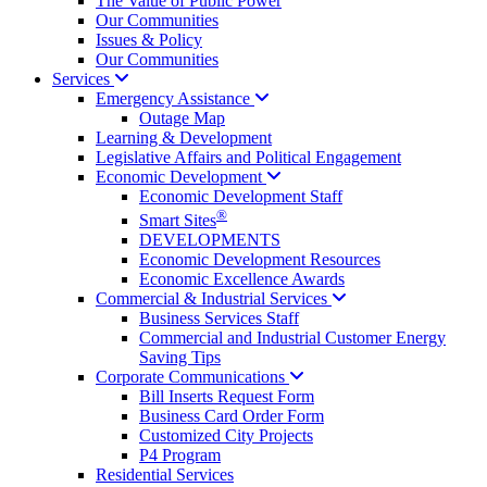
The Value of Public Power
Our Communities
Issues & Policy
Our Communities
Services
Emergency
Assistance
Outage Map
Learning & Development
Legislative Affairs and Political Engagement
Economic
Development
Economic Development Staff
®
Smart Sites
DEVELOPMENTS
Economic Development Resources
Economic Excellence Awards
Commercial & Industrial
Services
Business Services Staff
Commercial and Industrial Customer Energy
Saving Tips
Corporate
Communications
Bill Inserts Request Form
Business Card Order Form
Customized City Projects
P4 Program
Residential Services