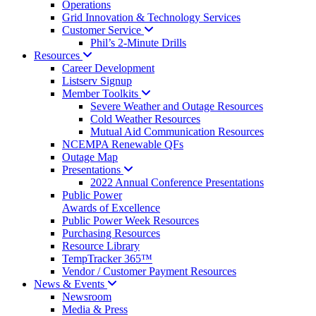
Operations
Grid Innovation & Technology Services
Customer
Service
Phil’s 2-Minute Drills
Resources
Career Development
Listserv Signup
Member
Toolkits
Severe Weather and Outage Resources
Cold Weather Resources
Mutual Aid Communication Resources
NCEMPA Renewable QFs
Outage Map
Presentations
2022 Annual Conference Presentations
Public Power
Awards of Excellence
Public Power Week Resources
Purchasing Resources
Resource Library
TempTracker 365™
Vendor / Customer Payment Resources
News &
Events
Newsroom
Media & Press