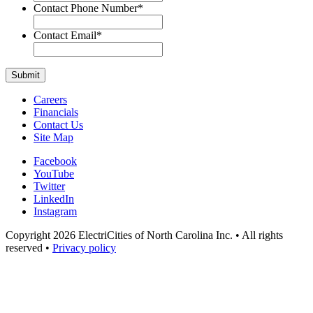
Contact Phone Number
*
Contact Email
*
Careers
Financials
Contact Us
Site Map
Facebook
YouTube
Twitter
LinkedIn
Instagram
Copyright 2026 ElectriCities of North Carolina Inc. • All rights
reserved •
Privacy policy