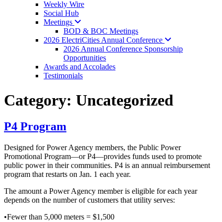
Weekly Wire
Social Hub
Meetings
BOD & BOC Meetings
2026 ElectriCities Annual
Conference
2026 Annual Conference Sponsorship
Opportunities
Awards and Accolades
Testimonials
Category:
Uncategorized
P4 Program
Designed for Power Agency members, the Public Power
Promotional Program—or P4—provides funds used to promote
public power in their communities. P4 is an annual reimbursement
program that restarts on Jan. 1 each year.
The amount a Power Agency member is eligible for each year
depends on the number of customers that utility serves:
•Fewer than 5,000 meters = $1,500