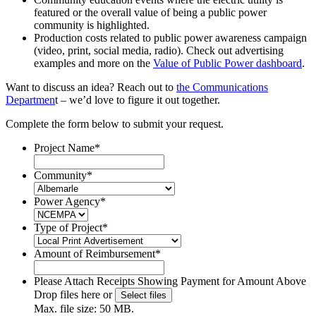
featured or the overall value of being a public power
community is highlighted.
Production costs related to public power awareness campaign
(video, print, social media, radio). Check out advertising
examples and more on the
Value of Public Power dashboard
.
Want to discuss an idea? Reach out to
the Communications
Departmen
t – we’d love to figure it out together.
Complete the form below to submit your request.
Project Name
*
Community
*
Power Agency
*
Type of Project
*
Amount of Reimbursement
*
Please Attach Receipts Showing Payment for Amount Above
Drop files here or
Select files
Max. file size: 50 MB.