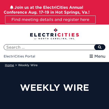
Join us at the ElectriCities Annual
Conference Aug. 17-19 in Hot Springs, Va.!
Find meeting details and register here
Skip
to
content
Search
for:
Menu
ElectriCities Portal
Home
>
Weekly Wire
WEEKLY WIRE