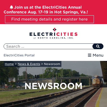
Join us at the ElectriCities Annual
Conference Aug. 17-19 in Hot Springs, Va.!
Find meeting details and register here
Skip
to
content
Search
for:
Menu
ElectriCities Portal
Home
>
News & Events
>
Newsroom
NEWSROOM