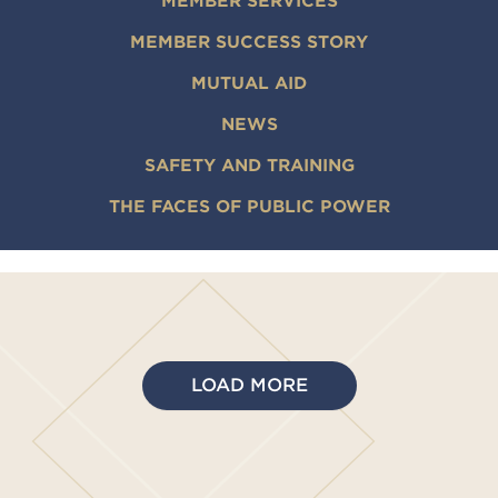
MEMBER SERVICES
MEMBER SUCCESS STORY
MUTUAL AID
NEWS
SAFETY AND TRAINING
THE FACES OF PUBLIC POWER
LOAD MORE