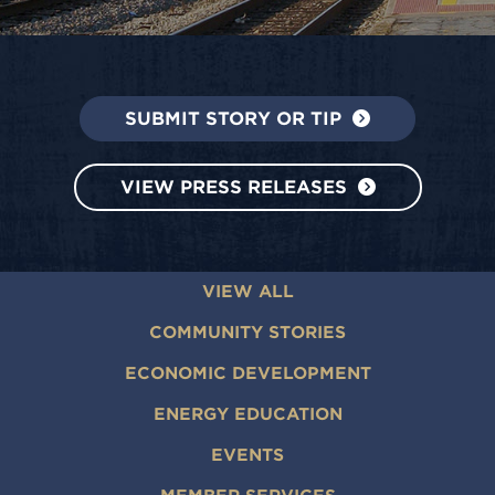
SUBMIT STORY OR TIP
VIEW PRESS RELEASES
VIEW ALL
COMMUNITY STORIES
ECONOMIC DEVELOPMENT
ENERGY EDUCATION
EVENTS