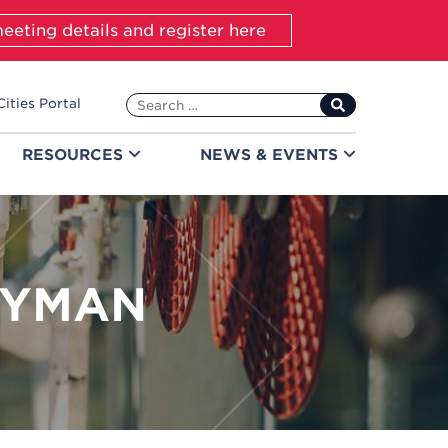
eeting details and register here
Search
Cities Portal
for:
RESOURCES
NEWS &
EVENTS
EYMAN