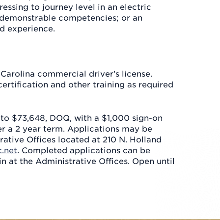
ssing to journey level in an electric
demonstrable competencies; or an
d experience.
 Carolina commercial driver’s license.
rtification and other training as required
5 to $73,648, DOQ, with a $1,000 sign-on
er a 2 year term. Applications may be
rative Offices located at 210 N. Holland
.net
. Completed applications can be
in at the Administrative Offices. Open until