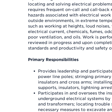
locating and solving electrical problem
requires frequent on-call and call-back 
hazards associated with electrical work
outside environments, in extreme tempe
such as working at heights, loud noises,
electrical current, chemicals, fumes, odo
poor ventilation, and oils. Work is perf
reviewed in progress and upon complet
standards and productivity and safety o
Primary Responsibilities
Provides leadership and participate
power line poles; stringing primary
insulators and cross arms; installin
supports, insulators, lightning arres
Participates in and oversees the ins
underground electrical systems by 
and transformers; locating trouble 
necessary measures to excavate an