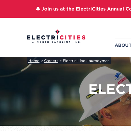
Join us at the ElectriCities Annual C
Skip
to
content
ABOU
Home
>
Careers
>
Electric Line Journeyman
ELEC