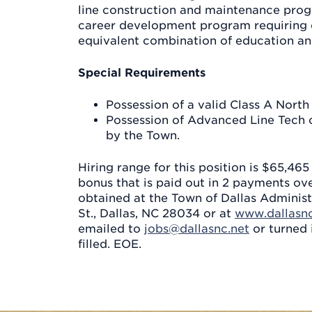
line construction and maintenance progre
career development program requiring 
equivalent combination of education an
Special Requirements
Possession of a valid Class A North
Possession of Advanced Line Tech ce
by the Town.
Hiring range for this position is $65,46
bonus that is paid out in 2 payments ov
obtained at the Town of Dallas Administ
St., Dallas, NC 28034 or at
www.dallasnc
emailed to
jobs@dallasnc.net
or turned 
filled. EOE.