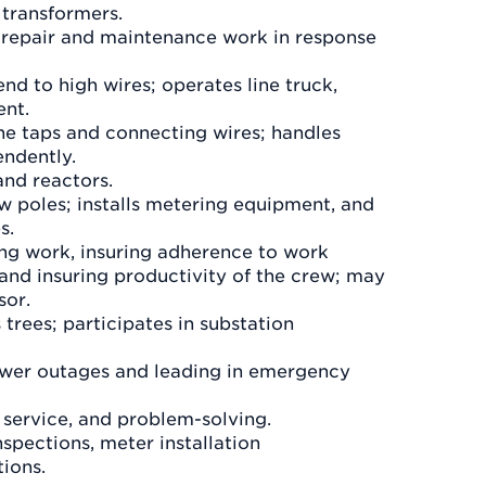
 transformers.
, repair and maintenance work in response
d to high wires; operates line truck,
ent.
ine taps and connecting wires; handles
endently.
and reactors.
w poles; installs metering equipment, and
s.
ing work, insuring adherence to work
and insuring productivity of the crew; may
sor.
trees; participates in substation
power outages and leading in emergency
, service, and problem-solving.
spections, meter installation
ions.