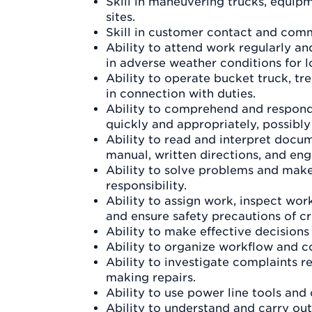
Skill in maneuvering trucks, equipm
sites.
Skill in customer contact and com
Ability to attend work regularly a
in adverse weather conditions for l
Ability to operate bucket truck, tr
in connection with duties.
Ability to comprehend and respond 
quickly and appropriately, possibl
Ability to read and interpret docum
manual, written directions, and en
Ability to solve problems and make
responsibility.
Ability to assign work, inspect wor
and ensure safety precautions of c
Ability to make effective decision
Ability to organize workflow and co
Ability to investigate complaints r
making repairs.
Ability to use power line tools an
Ability to understand and carry out