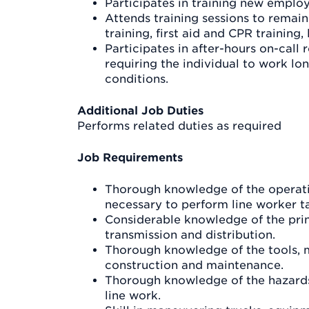
Participates in training new emplo
Attends training sessions to remain 
training, first aid and CPR training,
Participates in after-hours on-call
requiring the individual to work lo
conditions.
Additional Job Duties
Performs related duties as required
Job Requirements
Thorough knowledge of the operati
necessary to perform line worker t
Considerable knowledge of the princ
transmission and distribution.
Thorough knowledge of the tools, 
construction and maintenance.
Thorough knowledge of the hazards
line work.