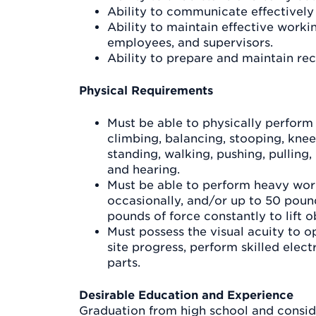
Ability to communicate effectively 
Ability to maintain effective workin
employees, and supervisors.
Ability to prepare and maintain rec
Physical Requirements
Must be able to physically perform 
climbing, balancing, stooping, knee
standing, walking, pushing, pulling, l
and hearing.
Must be able to perform heavy work
occasionally, and/or up to 50 pound
pounds of force constantly to lift o
Must possess the visual acuity to 
site progress, perform skilled elec
parts.
Desirable Education and Experience
Graduation from high school and conside