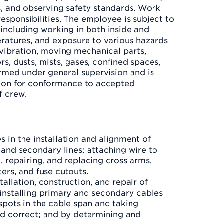
s, and observing safety standards. Work
responsibilities. The employee is subject to
 including working in both inside and
ratures, and exposure to various hazards
 vibration, moving mechanical parts,
rs, dusts, mists, gases, confined spaces,
ormed under general supervision and is
ion for conformance to accepted
f crew.
s in the installation and alignment of
 and secondary lines; attaching wire to
g, repairing, and replacing cross arms,
ters, and fuse cutouts.
tallation, construction, and repair of
installing primary and secondary cables
spots in the cable span and taking
d correct; and by determining and