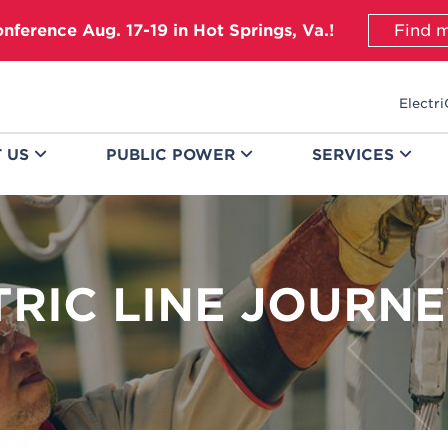
onference Aug. 17-19 in Hot Springs, Va.!
Find m
Electri
T
US
PUBLIC
POWER
SERVICES
TRIC LINE JOURN