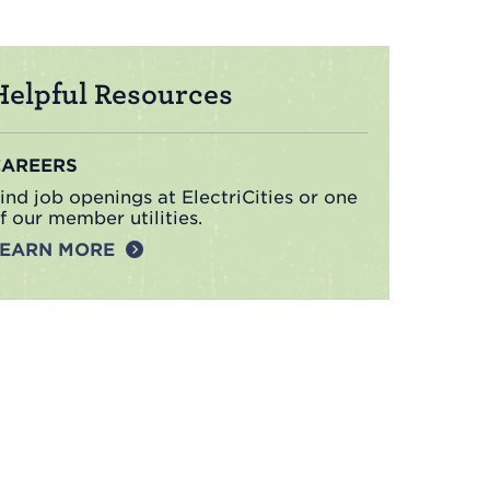
Helpful Resources
CAREERS
ind job openings at ElectriCities or one
f our member utilities.
LEARN MORE