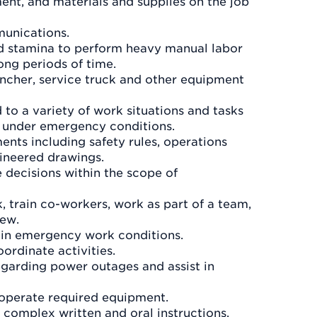
ent, and materials and supplies on the job
munications.
nd stamina to perform heavy manual labor
ong periods of time.
encher, service truck and other equipment
to a variety of work situations and tasks
y under emergency conditions.
ents including safety rules, operations
gineered drawings.
 decisions within the scope of
k, train co-workers, work as part of a team,
rew.
s in emergency work conditions.
ordinate activities.
egarding power outages and assist in
d operate required equipment.
 complex written and oral instructions.