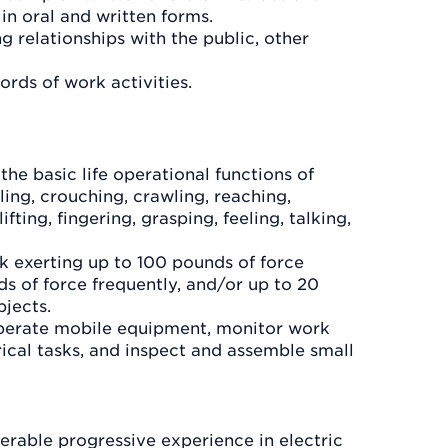
in oral and written forms.
g relationships with the public, other
ords of work activities.
the basic life operational functions of
ling, crouching, crawling, reaching,
ifting, fingering, grasping, feeling, talking,
 exerting up to 100 pounds of force
s of force frequently, and/or up to 20
bjects.
operate mobile equipment, monitor work
trical tasks, and inspect and assemble small
rable progressive experience in electric