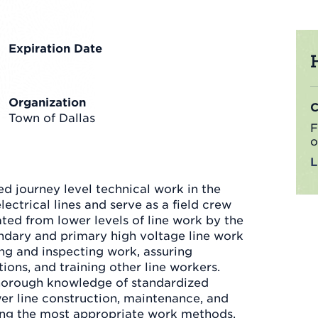
Expiration Date
Organization
Town of Dallas
F
o
d journey level technical work in the
lectrical lines and serve as a field crew
iated from lower levels of line work by the
ondary and primary high voltage line work
ing and inspecting work, assuring
ions, and training other line workers.
horough knowledge of standardized
wer line construction, maintenance, and
ning the most appropriate work methods,