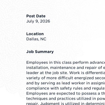
Post Date
July 9, 2026
Location
Dallas, NC
Job Summary
Employees in this class perform advance
installation, maintenance and repair of e
leader at the job site. Work is different
variety of more difficult energized sec
and by serving as lead worker in assign
compliance with safety rules and regulat
Employees are expected to possess a t
techniques and practices utilized in po
repair. Judgment is utilized in determi