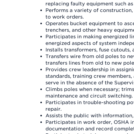
replacing faulty equipment such as
Performs a variety of construction
to work orders.
Operates bucket equipment to ascen
trenchers, and other heavy equipm
Participates in making energized l
energized aspects of system indep
Installs transformers, fuse cutouts, 
Transfers wire from old poles to ne
transfers lines from old to new pole
Provides crew leadership in assign
standards, training crew members, 
serve in the absence of the Supervi
Climbs poles when necessary; trims 
maintenance and circuit switching.
Participates in trouble-shooting 
repair.
Assists the public with information
Participates in work order, OSHA in
documentation and record complet