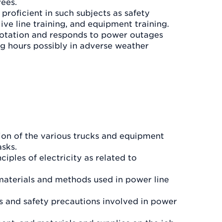
yees.
proficient in such subjects as safety
 live line training, and equipment training.
 rotation and responds to power outages
ng hours possibly in adverse weather
on of the various trucks and equipment
asks.
iples of electricity as related to
materials and methods used in power line
 and safety precautions involved in power