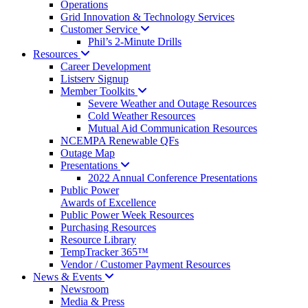
Operations
Grid Innovation & Technology Services
Customer
Service
Phil’s 2-Minute Drills
Resources
Career Development
Listserv Signup
Member
Toolkits
Severe Weather and Outage Resources
Cold Weather Resources
Mutual Aid Communication Resources
NCEMPA Renewable QFs
Outage Map
Presentations
2022 Annual Conference Presentations
Public Power
Awards of Excellence
Public Power Week Resources
Purchasing Resources
Resource Library
TempTracker 365™
Vendor / Customer Payment Resources
News &
Events
Newsroom
Media & Press