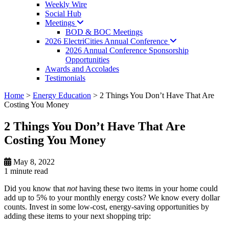
Weekly Wire
Social Hub
Meetings
BOD & BOC Meetings
2026 ElectriCities Annual
Conference
2026 Annual Conference Sponsorship
Opportunities
Awards and Accolades
Testimonials
Home
>
Energy Education
>
2 Things You Don’t Have That Are
Costing You Money
2 Things You Don’t Have That Are
Costing You Money
May 8, 2022
1 minute
read
Did you know that
not
having these two items in your home could
add up to 5% to your monthly energy costs? We know every dollar
counts. Invest in some low-cost, energy-saving opportunities by
adding these items to your next shopping trip: