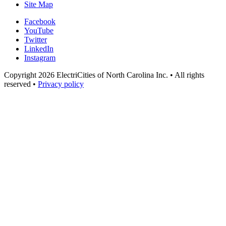
Site Map
Facebook
YouTube
Twitter
LinkedIn
Instagram
Copyright 2026 ElectriCities of North Carolina Inc. • All rights
reserved •
Privacy policy