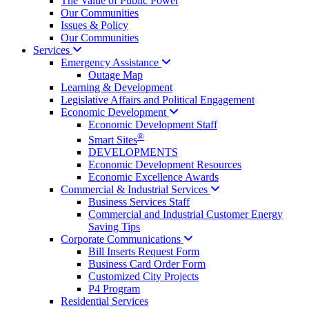
The Value of Public Power
Our Communities
Issues & Policy
Our Communities
Services
Emergency
Assistance
Outage Map
Learning & Development
Legislative Affairs and Political Engagement
Economic
Development
Economic Development Staff
®
Smart Sites
DEVELOPMENTS
Economic Development Resources
Economic Excellence Awards
Commercial & Industrial
Services
Business Services Staff
Commercial and Industrial Customer Energy
Saving Tips
Corporate
Communications
Bill Inserts Request Form
Business Card Order Form
Customized City Projects
P4 Program
Residential Services