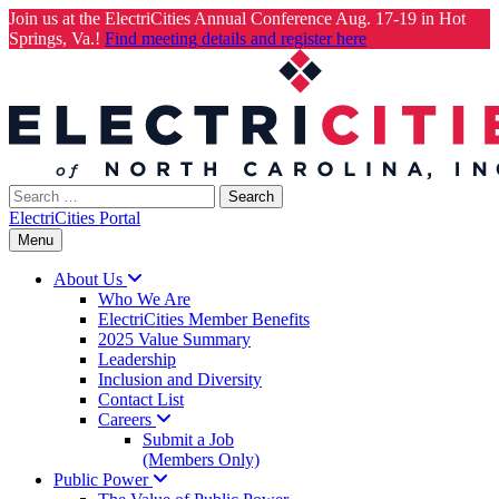
Join us at the ElectriCities Annual Conference Aug. 17-19 in Hot
Springs, Va.!
Find meeting details and register here
Skip
to
content
Search
for:
ElectriCities Portal
Menu
About
Us
Who We Are
ElectriCities Member Benefits
2025 Value Summary
Leadership
Inclusion and Diversity
Contact List
Careers
Submit a Job
(Members Only)
Public
Power