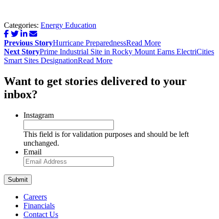
Categories:
Energy Education
Post
Previous Story
Hurricane Preparedness
Read More
navigation
Next Story
Prime Industrial Site in Rocky Mount Earns ElectriCities
Smart Sites Designation
Read More
Want to get stories delivered to your
inbox?
Instagram
This field is for validation purposes and should be left
unchanged.
Email
Careers
Financials
Contact Us