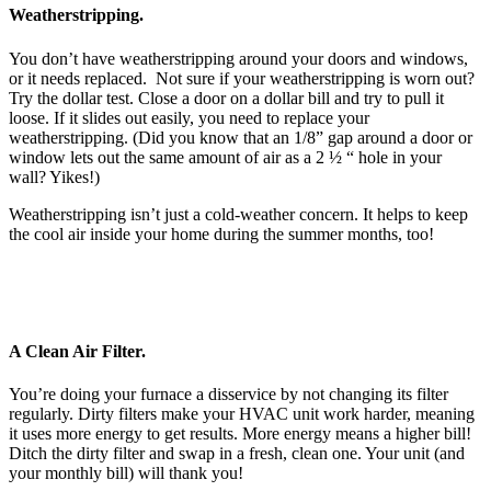
Weatherstripping.
You don’t have weatherstripping around your doors and windows,
or it needs replaced. Not sure if your weatherstripping is worn out?
Try the dollar test. Close a door on a dollar bill and try to pull it
loose. If it slides out easily, you need to replace your
weatherstripping. (Did you know that an 1/8” gap around a door or
window lets out the same amount of air as a 2 ½ “ hole in your
wall? Yikes!)
Weatherstripping isn’t just a cold-weather concern. It helps to keep
the cool air inside your home during the summer months, too!
A Clean Air Filter.
You’re doing your furnace a disservice by not changing its filter
regularly. Dirty filters make your HVAC unit work harder, meaning
it uses more energy to get results. More energy means a higher bill!
Ditch the dirty filter and swap in a fresh, clean one. Your unit (and
your monthly bill) will thank you!