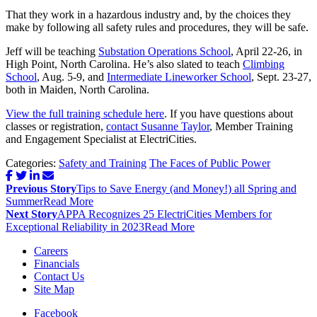
That they work in a hazardous industry and, by the choices they
make by following all safety rules and procedures, they will be safe.
Jeff will be teaching
Substation Operations School
, April 22-26, in
High Point, North Carolina. He’s also slated to teach
Climbing
School
, Aug. 5-9, and
Intermediate Lineworker School
, Sept. 23-27,
both in Maiden, North Carolina.
View the full training schedule here
. If you have questions about
classes or registration,
contact Susanne Taylor
, Member Training
and Engagement Specialist at ElectriCities.
Categories:
Safety and Training
The Faces of Public Power
Post
Previous Story
Tips to Save Energy (and Money!) all Spring and
navigation
Summer
Read More
Next Story
APPA Recognizes 25 ElectriCities Members for
Exceptional Reliability in 2023
Read More
Careers
Financials
Contact Us
Site Map
Facebook