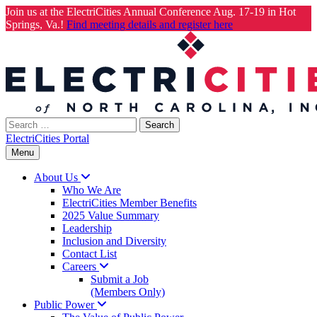
Join us at the ElectriCities Annual Conference Aug. 17-19 in Hot
Springs, Va.!
Find meeting details and register here
Skip
to
content
Search
for:
ElectriCities Portal
Menu
About
Us
Who We Are
ElectriCities Member Benefits
2025 Value Summary
Leadership
Inclusion and Diversity
Contact List
Careers
Submit a Job
(Members Only)
Public
Power