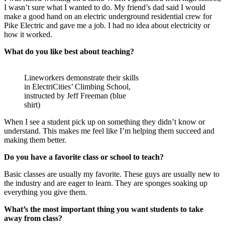
I wasn’t sure what I wanted to do. My friend’s dad said I would
make a good hand on an electric underground residential crew for
Pike Electric and gave me a job. I had no idea about electricity or
how it worked.
What do you like best about teaching?
Lineworkers demonstrate their skills
in ElectriCities’ Climbing School,
instructed by Jeff Freeman (blue
shirt)
When I see a student pick up on something they didn’t know or
understand. This makes me feel like I’m helping them succeed and
making them better.
Do you have a favorite class or school to teach?
Basic classes are usually my favorite. These guys are usually new to
the industry and are eager to learn. They are sponges soaking up
everything you give them.
What’s the most important thing you want students to take
away from class?