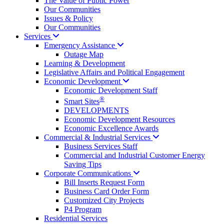
The Value of Public Power
Our Communities
Issues & Policy
Our Communities
Services
Emergency
Assistance
Outage Map
Learning & Development
Legislative Affairs and Political Engagement
Economic
Development
Economic Development Staff
®
Smart Sites
DEVELOPMENTS
Economic Development Resources
Economic Excellence Awards
Commercial & Industrial
Services
Business Services Staff
Commercial and Industrial Customer Energy
Saving Tips
Corporate
Communications
Bill Inserts Request Form
Business Card Order Form
Customized City Projects
P4 Program
Residential Services