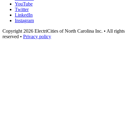
YouTube
Twitter
LinkedIn
Instagram
Copyright 2026 ElectriCities of North Carolina Inc. • All rights
reserved •
Privacy policy