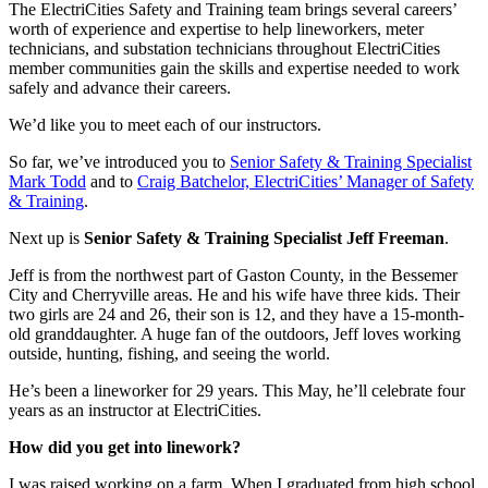
The ElectriCities Safety and Training team brings several careers’
worth of experience and expertise to help lineworkers, meter
technicians, and substation technicians throughout ElectriCities
member communities gain the skills and expertise needed to work
safely and advance their careers.
We’d like you to meet each of our instructors.
So far, we’ve introduced you to
Senior Safety & Training Specialist
Mark Todd
and to
Craig Batchelor, ElectriCities’ Manager of Safety
& Training
.
Next up is
Senior Safety & Training Specialist Jeff Freeman
.
Jeff is from the northwest part of Gaston County, in the Bessemer
City and Cherryville areas. He and his wife have three kids. Their
two girls are 24 and 26, their son is 12, and they have a 15-month-
old granddaughter. A huge fan of the outdoors, Jeff loves working
outside, hunting, fishing, and seeing the world.
He’s been a lineworker for 29 years. This May, he’ll celebrate four
years as an instructor at ElectriCities.
How did you get into linework?
I was raised working on a farm. When I graduated from high school,