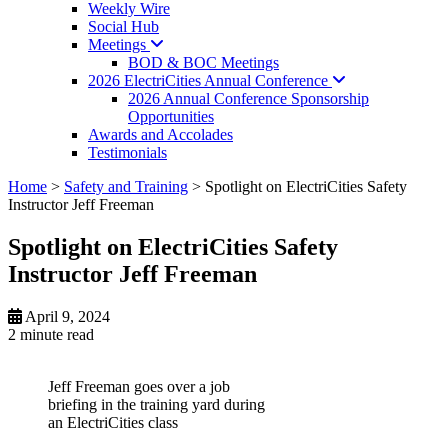
Weekly Wire
Social Hub
Meetings
BOD & BOC Meetings
2026 ElectriCities Annual
Conference
2026 Annual Conference Sponsorship
Opportunities
Awards and Accolades
Testimonials
Home
>
Safety and Training
>
Spotlight on ElectriCities Safety
Instructor Jeff Freeman
Spotlight on ElectriCities Safety
Instructor Jeff Freeman
April 9, 2024
2 minute
read
Jeff Freeman goes over a job
briefing in the training yard during
an ElectriCities class