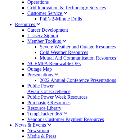
Operations
Grid Innovation & Technology Services
Customer
Service
Phil’s 2-Minute Drills
Resources
Career Development
Listserv Signup
Member
Toolkits
Severe Weather and Outage Resources
Cold Weather Resources
Mutual Aid Communication Resources
NCEMPA Renewable QFs
Outage Map
Presentations
2022 Annual Conference Presentations
Public Power
Awards of Excellence
Public Power Week Resources
Purchasing Resources
Resource Library
TempTracker 365™
Vendor / Customer Payment Resources
News &
Events
Newsroom
Media & Press