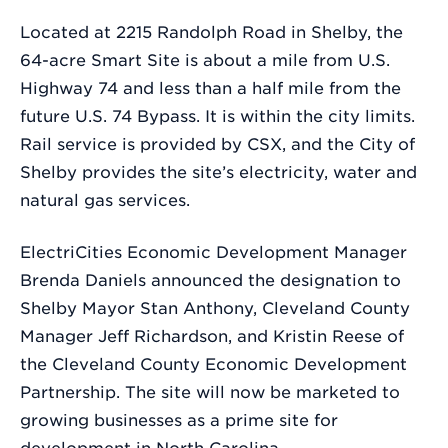
Located at 2215 Randolph Road in Shelby, the
64-acre Smart Site is about a mile from U.S.
Highway 74 and less than a half mile from the
future U.S. 74 Bypass. It is within the city limits.
Rail service is provided by CSX, and the City of
Shelby provides the site’s electricity, water and
natural gas services.
ElectriCities Economic Development Manager
Brenda Daniels announced the designation to
Shelby Mayor Stan Anthony, Cleveland County
Manager Jeff Richardson, and Kristin Reese of
the Cleveland County Economic Development
Partnership. The site will now be marketed to
growing businesses as a prime site for