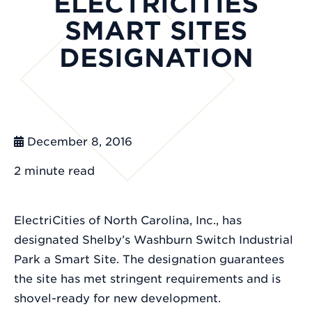
ELECTRICITIES
SMART SITES
DESIGNATION
December 8, 2016
2 minute
read
ElectriCities of North Carolina, Inc., has
designated Shelby’s Washburn Switch Industrial
Park a Smart Site. The designation guarantees
the site has met stringent requirements and is
shovel-ready for new development.