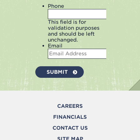
Phone
This field is for
validation purposes
and should be left
unchanged.
Email
CAREERS
FINANCIALS
CONTACT US
SITE MAP