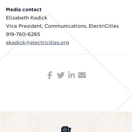
Media contact
Elizabeth Kadick
Vice President, Communications, ElectriCities
919-760-6285
ekadick@electricities.org