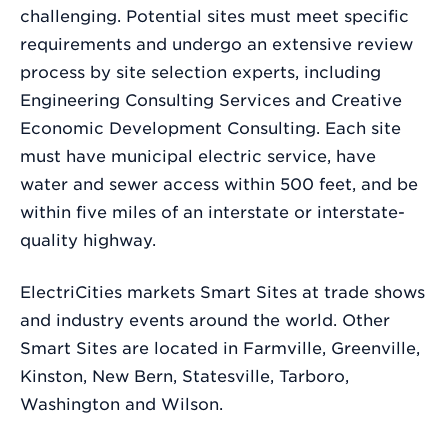
challenging. Potential sites must meet specific
requirements and undergo an extensive review
process by site selection experts, including
Engineering Consulting Services and Creative
Economic Development Consulting. Each site
must have municipal electric service, have
water and sewer access within 500 feet, and be
within five miles of an interstate or interstate-
quality highway.
ElectriCities markets Smart Sites at trade shows
and industry events around the world. Other
Smart Sites are located in Farmville, Greenville,
Kinston, New Bern, Statesville, Tarboro,
Washington and Wilson.