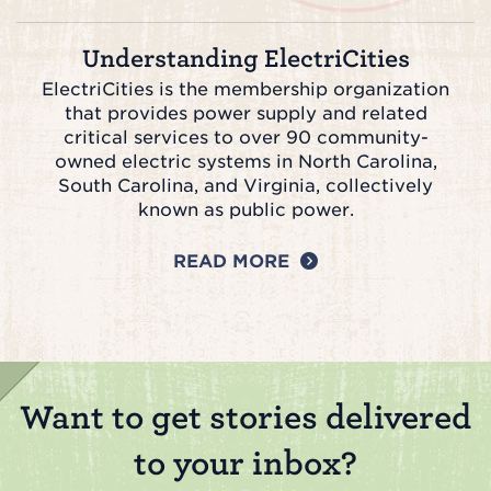
Understanding ElectriCities
ElectriCities is the membership organization
that provides power supply and related
critical services to over 90 community-
owned electric systems in North Carolina,
South Carolina, and Virginia, collectively
known as public power.
READ MORE
Want to get stories delivered
to your inbox?