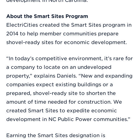
development in North Carolina.
About the Smart Sites Program
ElectriCities created the Smart Sites program in
2014 to help member communities prepare
shovel-ready sites for economic development.
“In today’s competitive environment, it’s rare for
a company to locate on an undeveloped
property,” explains Daniels. “New and expanding
companies expect existing buildings or a
prepared, shovel-ready site to shorten the
amount of time needed for construction. We
created Smart Sites to expedite economic
development in NC Public Power communities.”
Earning the Smart Sites designation is