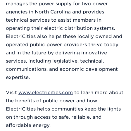
manages the power supply for two power
agencies in North Carolina and provides
technical services to assist members in
operating their electric distribution systems.
ElectriCities also helps these locally owned and
operated public power providers thrive today
and in the future by delivering innovative
services, including legislative, technical,
communications, and economic development
expertise.
Visit
www.electricities.com
to learn more about
the benefits of public power and how
ElectriCities helps communities keep the lights
on through access to safe, reliable, and
affordable energy.