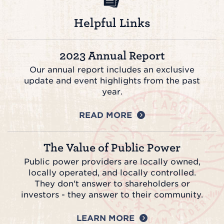
Helpful Links
2023 Annual Report
Our annual report includes an exclusive
update and event highlights from the past
year.
READ MORE
The Value of Public Power
Public power providers are locally owned,
locally operated, and locally controlled.
They don't answer to shareholders or
investors - they answer to their community.
LEARN MORE