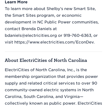
Learn More
To learn more about Shelby’s new Smart Site,
the Smart Sites program, or economic
development in NC Public Power communities,
contact Brenda Daniels at
bdaniels@electricities.org or 919-760-6363, or
visit https://www.electricities.com/EconDev.
About ElectriCities of North Carolina
ElectriCities of North Carolina, Inc., is the
membership organization that provides power
supply and related critical services to over 90
community-owned electric systems in North
Carolina, South Carolina, and Virginia—
collectively known as public power. ElectriCities