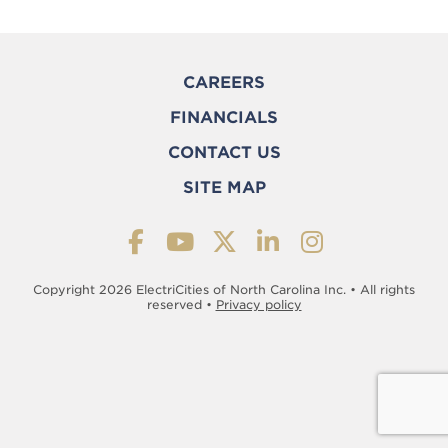
CAREERS
FINANCIALS
CONTACT US
SITE MAP
Copyright 2026 ElectriCities of North Carolina Inc. • All rights
reserved •
Privacy policy