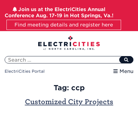
Join us at the ElectriCities Annual
Conference Aug. 17-19 in Hot Springs, Va.!
Find meeting details and register here
Skip
to
content
Search
for:
Menu
ElectriCities Portal
Tag:
ccp
Customized City Projects