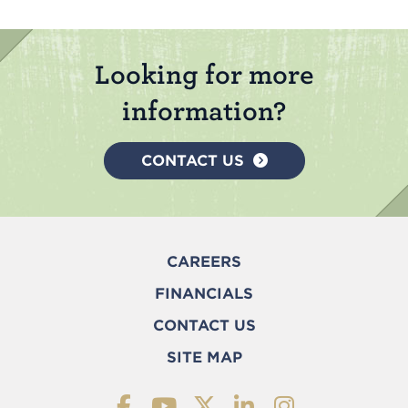
Looking for more
information?
CONTACT US
CAREERS
FINANCIALS
CONTACT US
SITE MAP