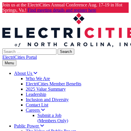
Join us at the ElectriCities Annual Conference Aug. 17-19 in Hot
Springs, Va.!
Find meeting details and register here
Skip
to
content
Search
for:
ElectriCities Portal
Menu
About
Us
Who We Are
ElectriCities Member Benefits
2025 Value Summary
Leadership
Inclusion and Diversity
Contact List
Careers
Submit a Job
(Members Only)
Public
Power