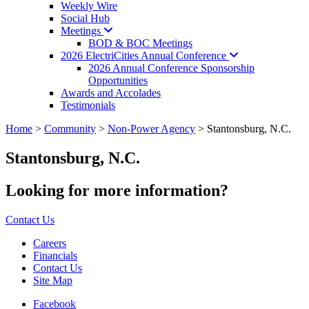
Weekly Wire
Social Hub
Meetings
BOD & BOC Meetings
2026 ElectriCities Annual
Conference
2026 Annual Conference Sponsorship
Opportunities
Awards and Accolades
Testimonials
Home
>
Community
>
Non-Power Agency
>
Stantonsburg, N.C.
Stantonsburg, N.C.
Looking for more information?
Contact Us
Careers
Financials
Contact Us
Site Map
Facebook