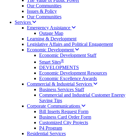
The Value of Public Power
Our Communities
Issues & Policy
Our Communities
Services
Emergency
Assistance
Outage Map
Learning & Development
Legislative Affairs and Political Engagement
Economic
Development
Economic Development Staff
®
Smart Sites
DEVELOPMENTS
Economic Development Resources
Economic Excellence Awards
Commercial & Industrial
Services
Business Services Staff
Commercial and Industrial Customer Energy
Saving Tips
Corporate
Communications
Bill Inserts Request Form
Business Card Order Form
Customized City Projects
P4 Program
Residential Services