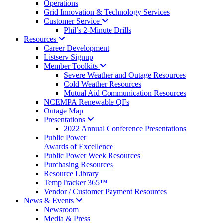
Operations
Grid Innovation & Technology Services
Customer
Service
Phil’s 2-Minute Drills
Resources
Career Development
Listserv Signup
Member
Toolkits
Severe Weather and Outage Resources
Cold Weather Resources
Mutual Aid Communication Resources
NCEMPA Renewable QFs
Outage Map
Presentations
2022 Annual Conference Presentations
Public Power
Awards of Excellence
Public Power Week Resources
Purchasing Resources
Resource Library
TempTracker 365™
Vendor / Customer Payment Resources
News &
Events
Newsroom
Media & Press