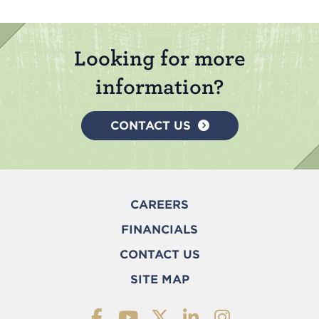
Looking for more
information?
CONTACT US
CAREERS
FINANCIALS
CONTACT US
SITE MAP