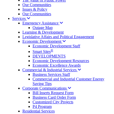
The Value of Public Power
Our Communities
Issues & Policy
Our Communities
Services
Emergency
Assistance
Outage Map
Learning & Development
Legislative Affairs and Political Engagement
Economic
Development
Economic Development Staff
®
Smart Sites
DEVELOPMENTS
Economic Development Resources
Economic Excellence Awards
Commercial & Industrial
Services
Business Services Staff
Commercial and Industrial Customer Energy
Saving Tips
Corporate
Communications
Bill Inserts Request Form
Business Card Order Form
Customized City Projects
P4 Program
Residential Services