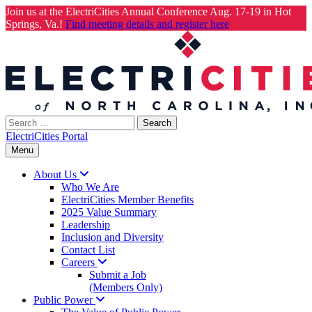
Join us at the ElectriCities Annual Conference Aug. 17-19 in Hot
Springs, Va.!
Find meeting details and register here
Skip
to
content
Search
for:
ElectriCities Portal
Menu
About
Us
Who We Are
ElectriCities Member Benefits
2025 Value Summary
Leadership
Inclusion and Diversity
Contact List
Careers
Submit a Job
(Members Only)
Public
Power