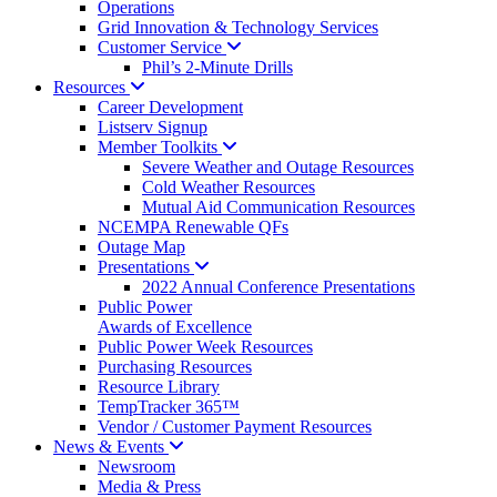
Operations
Grid Innovation & Technology Services
Customer
Service
Phil’s 2-Minute Drills
Resources
Career Development
Listserv Signup
Member
Toolkits
Severe Weather and Outage Resources
Cold Weather Resources
Mutual Aid Communication Resources
NCEMPA Renewable QFs
Outage Map
Presentations
2022 Annual Conference Presentations
Public Power
Awards of Excellence
Public Power Week Resources
Purchasing Resources
Resource Library
TempTracker 365™
Vendor / Customer Payment Resources
News &
Events
Newsroom
Media & Press