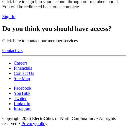
Click here to sign into your account through our members portal.
You will be redirected back once complete.
Sign In
Do you think you should have access?
Click here to contact our member services.
Contact Us
Careers
Financials
Contact Us
Site Map
Facebook
YouTube
Twitter
LinkedIn
Instagram
Copyright 2026 ElectriCities of North Carolina Inc. • All rights
reserved •
Privacy policy