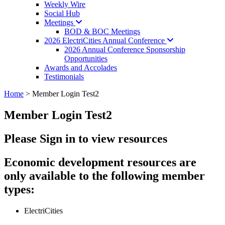
Weekly Wire
Social Hub
Meetings
BOD & BOC Meetings
2026 ElectriCities Annual
Conference
2026 Annual Conference Sponsorship
Opportunities
Awards and Accolades
Testimonials
Home
>
Member Login Test2
Member Login Test2
Please Sign in to view resources
Economic development resources are
only available to the following member
types:
ElectriCities