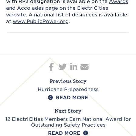
with RP3 designation is available on the
Awards
and Accolades page on the ElectriCities
website
. A national list of designees is available
at
www.PublicPower.org
.
Post
navigation
Previous Story
Hurricane Preparedness
READ MORE
Next Story
12 ElectriCities Members Earn National Award for
Outstanding Safety Practices
READ MORE