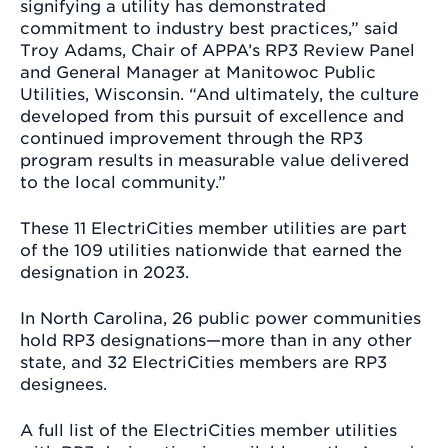
signifying a utility has demonstrated
commitment to industry best practices,” said
Troy Adams, Chair of APPA’s RP3 Review Panel
and General Manager at Manitowoc Public
Utilities, Wisconsin. “And ultimately, the culture
developed from this pursuit of excellence and
continued improvement through the RP3
program results in measurable value delivered
to the local community.”
These 11 ElectriCities member utilities are part
of the 109 utilities nationwide that earned the
designation in 2023.
In North Carolina, 26 public power communities
hold RP3 designations—more than in any other
state, and 32 ElectriCities members are RP3
designees.
A full list of the ElectriCities member utilities