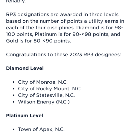
reliably.
RP3 designations are awarded in three levels
based on the number of points a utility earns in
each of the four disciplines. Diamond is for 98-
100 points, Platinum is for 90-<98 points, and
Gold is for 80-<90 points.
Congratulations to these 2023 RP3 designees:
Diamond Level
City of Monroe, N.C.
City of Rocky Mount, N.C.
City of Statesville, N.C.
Wilson Energy (N.C.)
Platinum Level
Town of Apex, N.C.