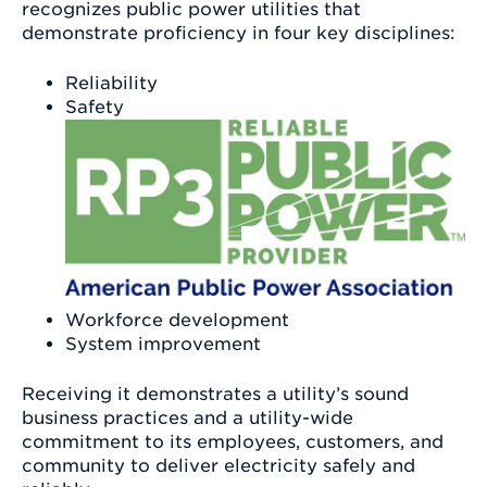
recognizes public power utilities that
demonstrate proficiency in four key disciplines:
Reliability
Safety
Workforce development
System improvement
Receiving it demonstrates a utility’s sound
business practices and a utility-wide
commitment to its employees, customers, and
community to deliver electricity safely and