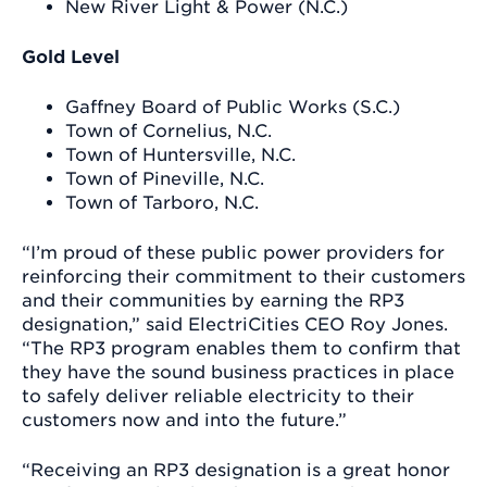
New River Light & Power (N.C.)
Gold Level
Gaffney Board of Public Works (S.C.)
Town of Cornelius, N.C.
Town of Huntersville, N.C.
Town of Pineville, N.C.
Town of Tarboro, N.C.
“I’m proud of these public power providers for
reinforcing their commitment to their customers
and their communities by earning the RP3
designation,” said ElectriCities CEO Roy Jones.
“The RP3 program enables them to confirm that
they have the sound business practices in place
to safely deliver reliable electricity to their
customers now and into the future.”
“Receiving an RP3 designation is a great honor