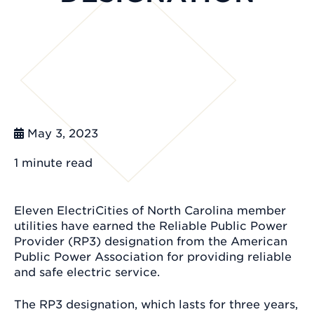
May 3, 2023
1 minute
read
Eleven ElectriCities of North Carolina member
utilities have earned the Reliable Public Power
Provider (RP3) designation from the American
Public Power Association for providing reliable
and safe electric service.
The RP3 designation, which lasts for three years,