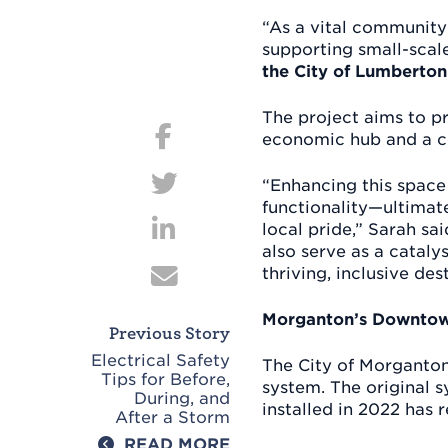
“As a vital community 
supporting small-scal
the City of Lumberton
Post
The project aims to pr
navigation
economic hub and a 
“Enhancing this space
functionality—ultimate
local pride,” Sarah sa
also serve as a catal
thriving, inclusive des
Morganton’s Downtow
Previous Story
Electrical Safety
The City of Morganton 
Tips for Before,
system. The original s
During, and
installed in 2022 has 
After a Storm
READ MORE