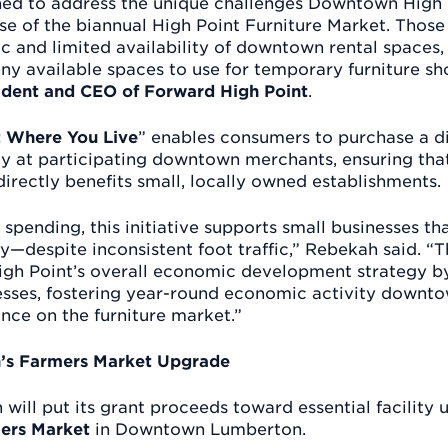
igned to address the unique challenges Downtown High 
se of the biannual High Point Furniture Market. Those
fic and limited availability of downtown rental spaces,
ny available spaces to use for temporary furniture s
dent and CEO of Forward High Point
.
st Where You Live
” enables consumers to purchase a dig
y at participating downtown merchants, ensuring that
irectly benefits small, locally owned establishments.
spending, this initiative supports small businesses t
y—despite inconsistent foot traffic,” Rebekah said. “
High Point’s overall economic development strategy by
inesses, fostering year-round economic activity downt
nce on the furniture market.”
s Farmers Market Upgrade
will put its grant proceeds toward essential facility 
ers Market
in Downtown Lumberton.