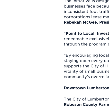
The initiative is des
businesses face becau
inconsistent foot traf
corporations lease ma
Rebekah McGee, Presi
“
Point to Local: Inve
redeemable exclusivel
through the program d
“By encouraging local 
staying open every da
supports the City of 
vitality of small bus
community’s overrelia
Downtown Lumberton’
The City of Lumberton 
Robeson County Farm