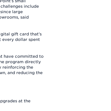
Point’s small
 challenges include
 since large
howrooms, said
ital gift card that’s
 every dollar spent
hat have committed to
The program directly
 reinforcing the
own, and reducing the
upgrades at the