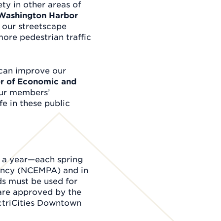
ty in other areas of
e Washington Harbor
o our streetscape
ore pedestrian traffic
 can improve our
er of Economic and
our members’
e in these public
e a year—each spring
gency (NCEMPA) and in
s must be used for
are approved by the
ectriCities Downtown