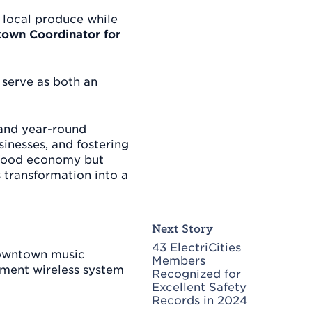
, local produce while
own Coordinator for
 serve as both an
 and year-round
sinesses, and fostering
l food economy but
transformation into a
Next Story
43 ElectriCities
 downtown music
Members
cement wireless system
Recognized for
Excellent Safety
Records in 2024