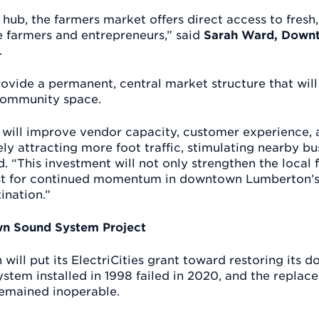
hub, the farmers market offers direct access to fresh
e farmers and entrepreneurs,” said
Sarah Ward, Downt
.
ovide a permanent, central market structure that will
community space.
 will improve vendor capacity, customer experience,
ly attracting more foot traffic, stimulating nearby bu
id. “This investment will not only strengthen the loca
yst for continued momentum in downtown Lumberton’s 
tination.”
n Sound System Project
will put its ElectriCities grant toward restoring its
ystem installed in 1998 failed in 2020, and the repla
remained inoperable.