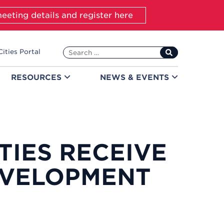
eeting details and register here
Search
Cities Portal
for:
RESOURCES
NEWS &
EVENTS
TIES RECEIVE
VELOPMENT