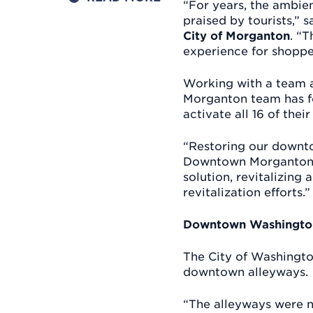
“For years, the ambie
praised by tourists,” 
City of Morganton
. “
experience for shoppe
Working with a team a
Morganton team has fo
activate all 16 of their
“Restoring our downto
Downtown Morganton,” 
solution, revitalizing
revitalization efforts.”
Downtown Washington
The City of Washington 
downtown alleyways.
“The alleyways were no