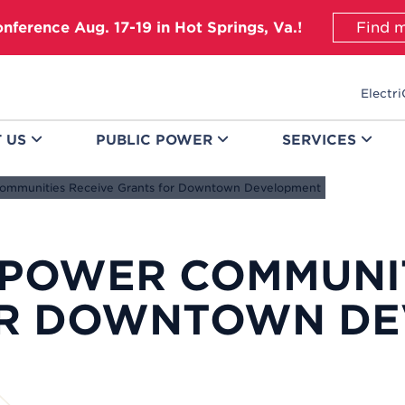
onference Aug. 17-19 in Hot Springs, Va.!
Find m
Electri
T
US
PUBLIC
POWER
SERVICES
Communities Receive Grants for Downtown Development
 POWER COMMUNI
OR DOWNTOWN DE