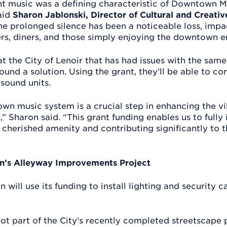
nt music was a defining characteristic of Downtown M
said
Sharon Jablonski, Director of Cultural and Creati
The prolonged silence has been a noticeable loss, impa
rs, diners, and those simply enjoying the downtown e
t the City of Lenoir that has had issues with the sam
und a solution. Using the grant, they’ll be able to c
 sound units.
wn music system is a crucial step in enhancing the v
Sharon said. “This grant funding enables us to full
 a cherished amenity and contributing significantly t
’s Alleyway Improvements Project
will use its funding to install lighting and security c
t part of the City’s recently completed streetscape p