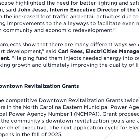
cape highlighted the need for better lighting and safe
, said
John Jesso, Interim Executive Director of th
h the increased foot traffic and retail activities due t
ng improvements to the alleyways to facilitate even m
th community and economic redevelopment.”
projects show that there are many different ways we
rt development,” said
Carl Rees, ElectriCities Manag
ent
. “Helping fund them injects needed energy into 
ng growth and ultimately improving the quality of lif
Downtown Revitalization Grants
the competitive Downtown Revitalization Grants twic
rs in the North Carolina Eastern Municipal Power A
ipal Power Agency Number 1 (NCMPA1). Grant proceed
 the community’s downtown revitalization goals and 
or chief executive. The next application cycle for El
pens in the fall of 2025.