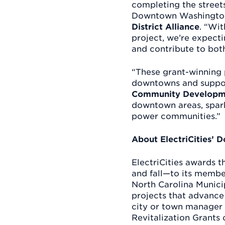
completing the streets
Downtown Washington
District Alliance
. “Wit
project, we’re expecti
and contribute to bo
“These grant-winning 
downtowns and suppo
Community Developm
downtown areas, sparki
power communities.”
About ElectriCities’ 
ElectriCities awards 
and fall—to its membe
North Carolina Munic
projects that advance
city or town manager 
Revitalization Grants o