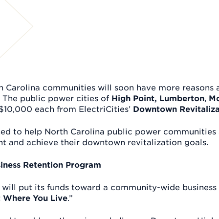
th Carolina communities will soon have more reasons 
 The public power cities of
High Point,
Lumberton
,
Mo
$10,000 each from ElectriCities’
Downtown Revitaliza
ned to help North Carolina public power communitie
 and achieve their downtown revitalization goals.
siness Retention Program
 will put its funds toward a community-wide business r
st Where You Live
.”