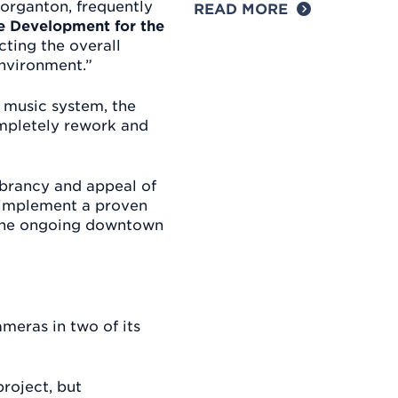
organton, frequently
READ MORE
ve Development for the
cting the overall
nvironment.”
e music system, the
ompletely rework and
ibrancy and appeal of
y implement a proven
o the ongoing downtown
ameras in two of its
roject, but