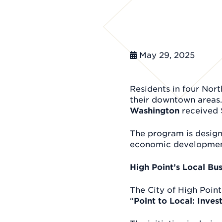
May 29, 2025
Residents in four Nor
their downtown areas.
Washington
received 
The program is desig
economic development
High Point’s Local Bu
The City of High Point
“
Point to Local: Inve