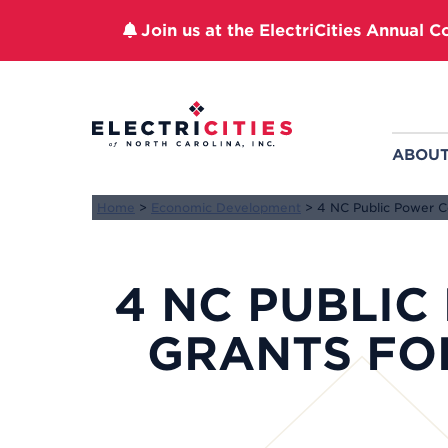
Join us at the ElectriCities Annual C
Skip
to
content
ABOU
Home
>
Economic Development
>
4 NC Public Power 
4 NC PUBLIC
GRANTS F