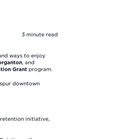
3 minute
read
and ways to enjoy
rganton
, and
tion Grant
program.
s spur downtown
etention initiative,