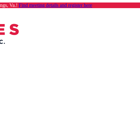
ngs, Va.!
Find meeting details and register here