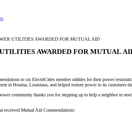
es
WER UTILITIES AWARDED FOR MUTUAL AID
UTILITIES AWARDED FOR MUTUAL AI
tions to six ElectriCities member utilities for their power restoration
artment in Houma, Louisiana, and helped restore power to its customers
ic power community thanks you for stepping up to help a neighbor in n
 that received Mutual Aid Commendations: