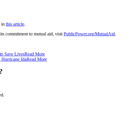
s in
this article
.
its commitment to mutual aid, visit
PublicPower.org/MutualAid
.
to Save Lives
Read More
 Hurricane Ida
Read More
?
ed.