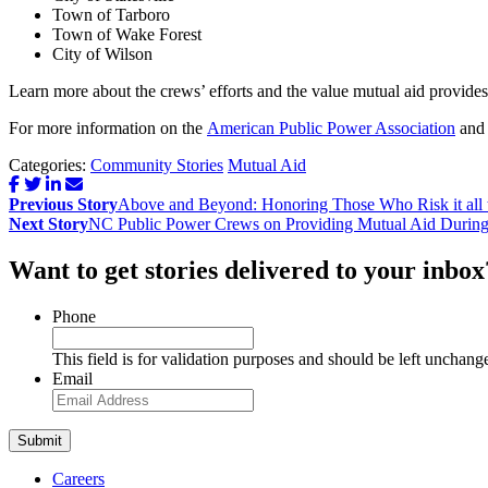
Town of Tarboro
Town of Wake Forest
City of Wilson
Learn more about the crews’ efforts and the value mutual aid provide
For more information on the
American Public Power Association
and 
Categories:
Community Stories
Mutual Aid
Post
Previous Story
Above and Beyond: Honoring Those Who Risk it all 
navigation
Next Story
NC Public Power Crews on Providing Mutual Aid During
Want to get stories delivered to your inbox
Phone
This field is for validation purposes and should be left unchang
Email
Careers