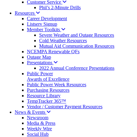
Customer
Service
Phil’s 2-Minute Drills
Resources
Career Development
Listserv Signup
Member
Toolkits
Severe Weather and Outage Resources
Cold Weather Resources
Mutual Aid Communication Resources
NCEMPA Renewable QFs
Outage Map
Presentations
2022 Annual Conference Presentations
Public Power
Awards of Excellence
Public Power Week Resources
Purchasing Resources
Resource Library
TempTracker 365™
Vendor / Customer Payment Resources
News &
Events
Newsroom
Media & Press
Weekly Wire
Social Hub