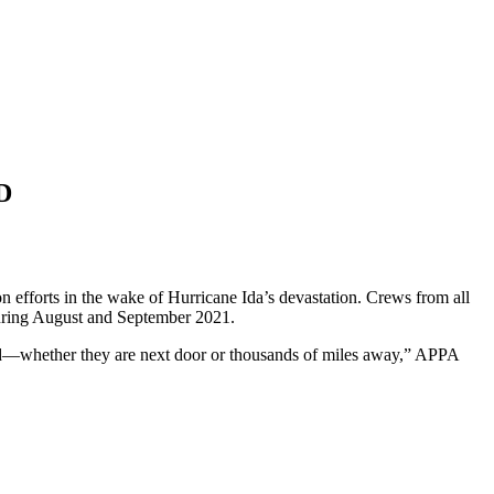
D
 efforts in the wake of Hurricane Ida’s devastation. Crews from all
 during August and September 2021.
eed—whether they are next door or thousands of miles away,” APPA