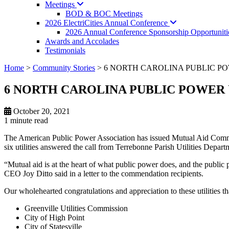
Meetings
BOD & BOC Meetings
2026 ElectriCities Annual
Conference
2026 Annual Conference Sponsorship Opportuniti
Awards and Accolades
Testimonials
Home
>
Community Stories
>
6 NORTH CAROLINA PUBLIC PO
6 NORTH CAROLINA PUBLIC POWER 
October 20, 2021
1 minute
read
The American Public Power Association has issued Mutual Aid Commenda
six utilities answered the call from Terrebonne Parish Utilities Dep
“Mutual aid is at the heart of what public power does, and the publ
CEO Joy Ditto said in a letter to the commendation recipients.
Our wholehearted congratulations and appreciation to these utilities
Greenville Utilities Commission
City of High Point
City of Statesville