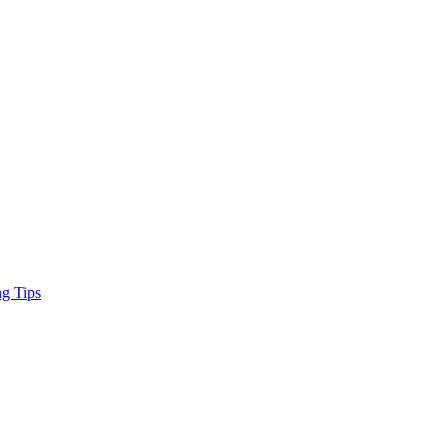
ng Tips