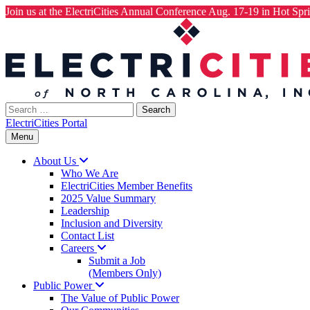
Join us at the ElectriCities Annual Conference Aug. 17-19 in Hot Spri
Skip
to
content
Search
for:
ElectriCities Portal
Menu
About
Us
Who We Are
ElectriCities Member Benefits
2025 Value Summary
Leadership
Inclusion and Diversity
Contact List
Careers
Submit a Job
(Members Only)
Public
Power
The Value of Public Power