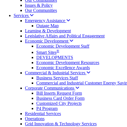
Our Communities
Issues & Policy
Our Communities
Services
Emergency
Assistance
Outage Map
Learning & Development
Legislative Affairs and Political Engagement
Economic
Development
Economic Development Staff
®
Smart Sites
DEVELOPMENTS
Economic Development Resources
Economic Excellence Awards
Commercial & Industrial
Services
Business Services Staff
Commercial and Industrial Customer Energy Savi
Corporate
Communications
Bill Inserts Request Form
Business Card Order Form
Customized City Projects
P4 Program
Residential Services
Operations
Grid Innovation & Technology Services