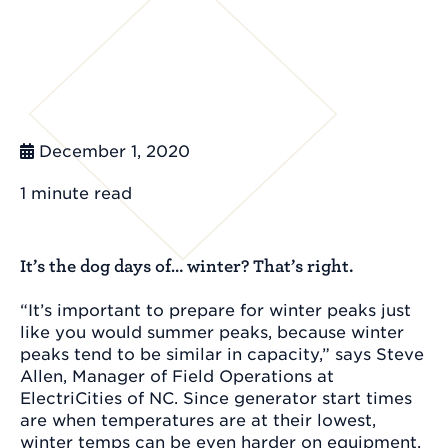
December 1, 2020
1 minute
read
It’s the dog days of… winter? That’s right.
“It’s important to prepare for winter peaks just
like you would summer peaks, because winter
peaks tend to be similar in capacity,” says Steve
Allen, Manager of Field Operations at
ElectriCities of NC. Since generator start times
are when temperatures are at their lowest,
winter temps can be even harder on equipment.