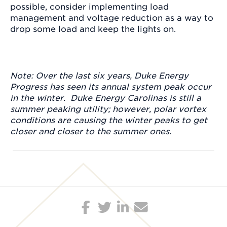
possible, consider implementing load
management and voltage reduction as a way to
drop some load and keep the lights on.
Note: Over the last six years, Duke Energy
Progress has seen its annual system peak occur
in the winter. Duke Energy Carolinas is still a
summer peaking utility; however, polar vortex
conditions are causing the winter peaks to get
closer and closer to the summer ones.
Post
navigation