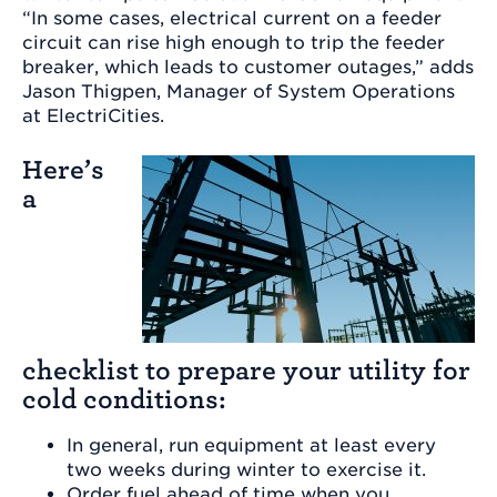
“In some cases, electrical current on a feeder
circuit can rise high enough to trip the feeder
breaker, which leads to customer outages,” adds
Jason Thigpen, Manager of System Operations
at ElectriCities.
Here’s
a
checklist to prepare your utility for
cold conditions:
In general, run equipment at least every
two weeks during winter to exercise it.
Order fuel ahead of time when you