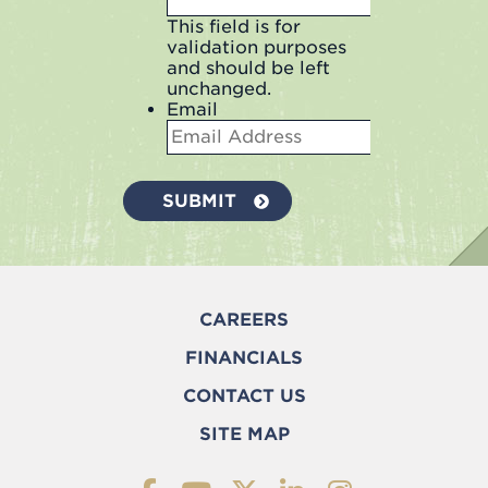
This field is for
validation purposes
and should be left
unchanged.
Email
CAREERS
FINANCIALS
CONTACT US
SITE MAP