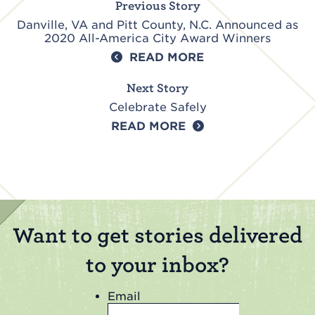
Previous Story
Danville, VA and Pitt County, N.C. Announced as
2020 All-America City Award Winners
READ MORE
Next Story
Celebrate Safely
READ MORE
Want to get stories delivered
to your inbox?
Email