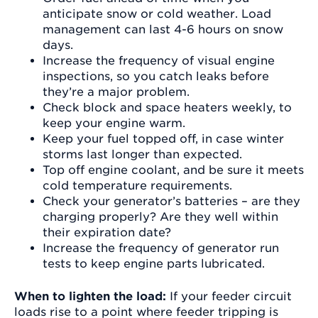
anticipate snow or cold weather. Load
management can last 4-6 hours on snow
days.
Increase the frequency of visual engine
inspections, so you catch leaks before
they’re a major problem.
Check block and space heaters weekly, to
keep your engine warm.
Keep your fuel topped off, in case winter
storms last longer than expected.
Top off engine coolant, and be sure it meets
cold temperature requirements.
Check your generator’s batteries – are they
charging properly? Are they well within
their expiration date?
Increase the frequency of generator run
tests to keep engine parts lubricated.
When to lighten the load:
If your feeder circuit
loads rise to a point where feeder tripping is