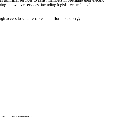
echnical services to assist members in operating their electric
ing innovative services, including legislative, technical,
h access to safe, reliable, and affordable energy.
wer to their community.