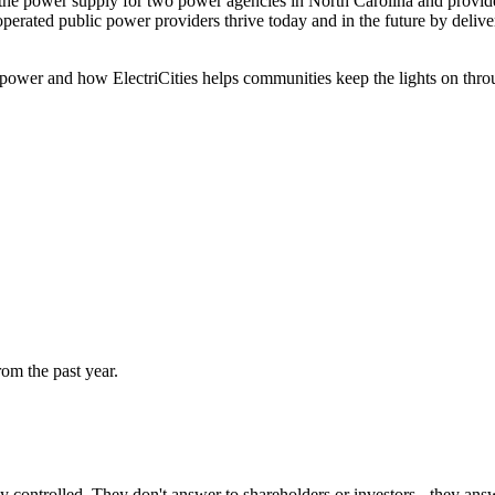
e power supply for two power agencies in North Carolina and provides t
operated public power providers thrive today and in the future by deliver
 power and how ElectriCities helps communities keep the lights on throug
rom the past year.
ly controlled. They don't answer to shareholders or investors - they ans