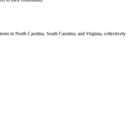
tems in North Carolina, South Carolina, and Virginia, collectively