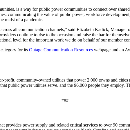
nities, is a way for public power communities to connect over shared p
 priorities: communicating the value of public power, workforce develop
the midst of a pandemic.
 across all communication channels,” said Elizabeth Kadick, Manager o
viders continue to rise to the occasion and raise the bar for themselves
 national level for the important work we do on behalf of our member c
category for its
Outage Communication Resources
webpage and an Awar
r-profit, community-owned utilities that power 2,000 towns and cities 
 that public power utilities serve, and the 96,000 people they employ. T
###
 that provides power supply and related critical services to over 90 co