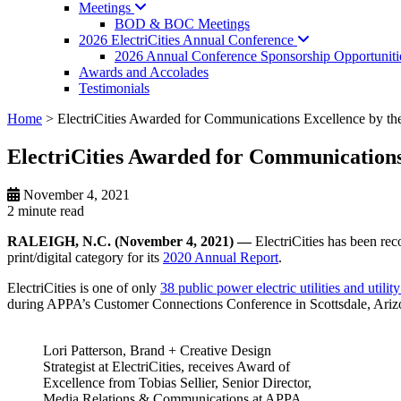
Meetings
BOD & BOC Meetings
2026 ElectriCities Annual
Conference
2026 Annual Conference Sponsorship Opportuniti
Awards and Accolades
Testimonials
Home
>
ElectriCities Awarded for Communications Excellence by th
ElectriCities Awarded for Communications
November 4, 2021
2 minute
read
RALEIGH, N.C. (November 4, 2021) —
ElectriCities has been re
print/digital category for its
2020 Annual Report
.
ElectriCities is one of only
38 public power electric utilities and uti
during APPA’s Customer Connections Conference in Scottsdale, Arizona
Lori Patterson, Brand + Creative Design
Strategist at ElectriCities, receives Award of
Excellence from Tobias Sellier, Senior Director,
Media Relations & Communications at APPA