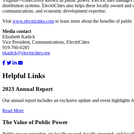
Virginia—collectively known as public power. ElectriCities manages th
distribution systems. ElectriCities also helps these locally owned and 
communications, and economic development expertise.
Visit
www.electricities.com
to learn more about the benefits of public
Media contact
Elizabeth Kadick
Vice President, Communications, ElectriCities
919-760-6285
ekadick@electricities.org
Helpful Links
2023 Annual Report
Our annual report includes an exclusive update and event highlights f
Read More
The Value of Public Power
Public power providers are locally owned, locally operated, and local