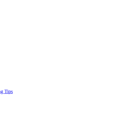
ng Tips