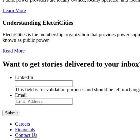
Learn More
Understanding ElectriCities
ElectriCities is the membership organization that provides power supp
known as public power.
Read More
Want to get stories delivered to your inbox
LinkedIn
This field is for validation purposes and should be left unchang
Email
Careers
Financials
Contact Us