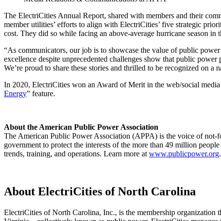
The ElectriCities Annual Report, shared with members and their commu
member utilities’ efforts to align with ElectriCities’ five strategic
cost. They did so while facing an above-average hurricane season in 
“As communicators, our job is to showcase the value of public power
excellence despite unprecedented challenges show that public power pro
We’re proud to share these stories and thrilled to be recognized on a
In 2020, ElectriCities won an Award of Merit in the web/social media 
Energy
” feature.
About the American Public Power Association
The American Public Power Association (APPA) is the voice of not-fo
government to protect the interests of the more than 49 million people
trends, training, and operations. Learn more at
www.publicpower.org
.
About ElectriCities of North Carolina
ElectriCities of North Carolina, Inc., is the membership organization