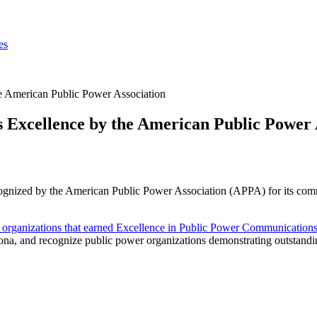
es
e American Public Power Association
 Excellence by the American Public Power 
cognized by the American Public Power Association (APPA) for its comm
lity organizations that earned Excellence in Public Power Communicatio
, and recognize public power organizations demonstrating outstanding 