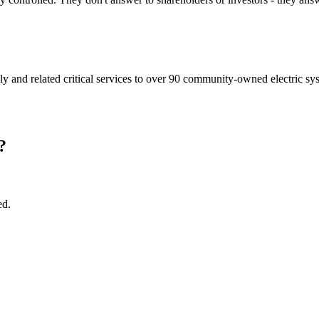
ly and related critical services to over 90 community-owned electric sys
?
ed.