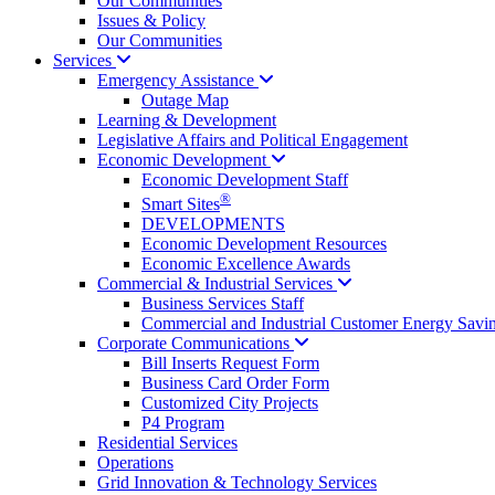
Our Communities
Issues & Policy
Our Communities
Services
Emergency
Assistance
Outage Map
Learning & Development
Legislative Affairs and Political Engagement
Economic
Development
Economic Development Staff
®
Smart Sites
DEVELOPMENTS
Economic Development Resources
Economic Excellence Awards
Commercial & Industrial
Services
Business Services Staff
Commercial and Industrial Customer Energy Savi
Corporate
Communications
Bill Inserts Request Form
Business Card Order Form
Customized City Projects
P4 Program
Residential Services
Operations
Grid Innovation & Technology Services