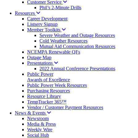
Customer
Service
Phil’s 2-Minute Drills
Resources
Career Development
Listserv Signup
Member
Toolkits
Severe Weather and Outage Resources
Cold Weather Resources
Mutual Aid Communication Resources
NCEMPA Renewable QFs
Outage Map
Presentations
2022 Annual Conference Presentations
Public Power
Awards of Excellence
Public Power Week Resources
Purchasing Resources
Resource Library
TempTracker 365™
Vendor / Customer Payment Resources
News &
Events
Newsroom
Media & Press
Weekly Wire
Social Hub