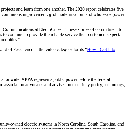
rojects and learn from one another. The 2020 report celebrates five
ment, continuous improvement, grid modernization, and wholesale power
f Communications at ElectriCities. “These stories of commitment to
 to continue to provide the reliable service their customers expect.
ommunities.”
d of Excellence in the video category for its “
How I Got Into
nationwide. APPA represents public power before the federal
he association advocates and advises on electricity policy, technology,
mmunity-owned electric systems in North Carolina, South Carolina, and