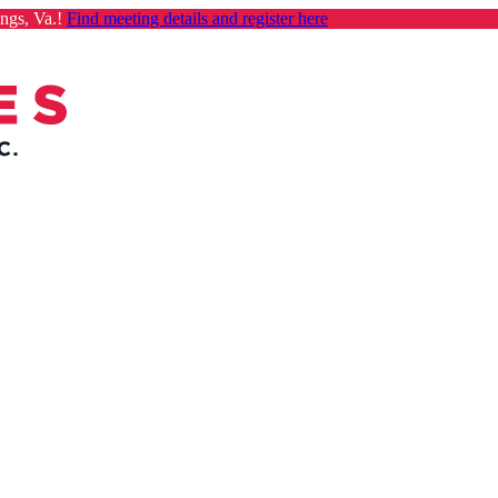
ngs, Va.!
Find meeting details and register here