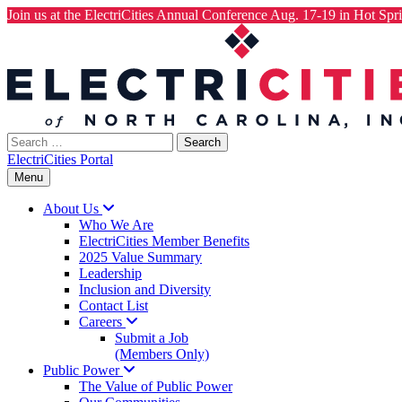
Join us at the ElectriCities Annual Conference Aug. 17-19 in Hot Spri
Skip
to
content
Search
for:
ElectriCities Portal
Menu
About
Us
Who We Are
ElectriCities Member Benefits
2025 Value Summary
Leadership
Inclusion and Diversity
Contact List
Careers
Submit a Job
(Members Only)
Public
Power
The Value of Public Power