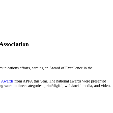
Association
unications efforts, earning an Award of Excellence in the
ns Awards
from APPA this year. The national awards were presented
work in three categories: print/digital, web/social media, and video.