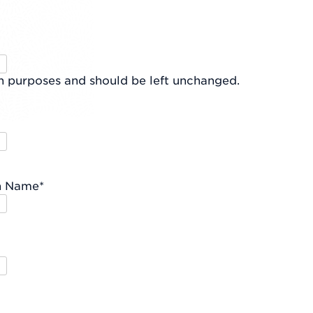
ion purposes and should be left unchanged.
n Name
*