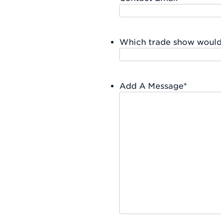
Which trade show would 
Add A Message
*