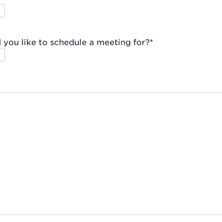
you like to schedule a meeting for?
*