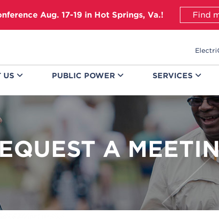
onference Aug. 17-19 in Hot Springs, Va.!
Find m
Electri
T
US
PUBLIC
POWER
SERVICES
EQUEST A MEETI