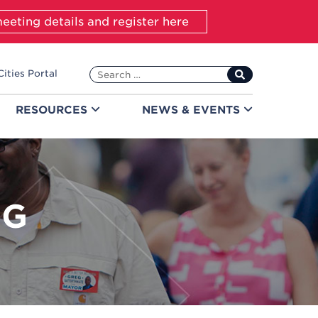
eeting details and register here
Search
Cities Portal
for:
RESOURCES
NEWS &
EVENTS
NG