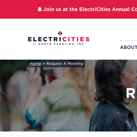
Join us at the ElectriCities Annual C
Skip
to
content
ABOU
Home
>
Request A Meeting
R