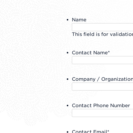
Name
This field is for validat
Contact Name
*
Company / Organizatio
Contact Phone Number
Contact Email
*