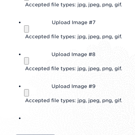
Accepted file types: jpg, jpeg, png, gif.
Upload Image #7
Accepted file types: jpg, jpeg, png, gif.
Upload Image #8
Accepted file types: jpg, jpeg, png, gif.
Upload Image #9
Accepted file types: jpg, jpeg, png, gif.