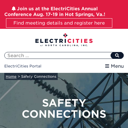
Join us at the ElectriCities Annual
Conference Aug. 17-19 in Hot Springs, Va.!
Find meeting details and register here
Skip
to
content
Search
for:
Menu
ElectriCities Portal
Home
>
Safety Connections
SAFETY
CONNECTIONS