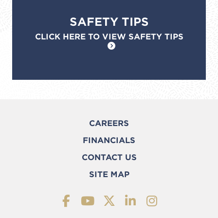
SAFETY TIPS
CLICK HERE TO VIEW SAFETY TIPS
CAREERS
FINANCIALS
CONTACT US
SITE MAP