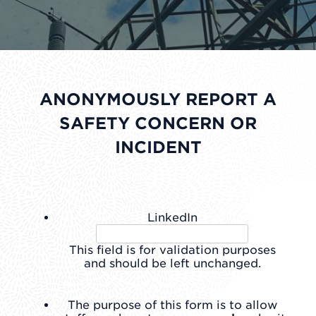
ANONYMOUSLY REPORT A
SAFETY CONCERN OR
INCIDENT
LinkedIn
This field is for validation purposes
and should be left unchanged.
The purpose of this form is to allow