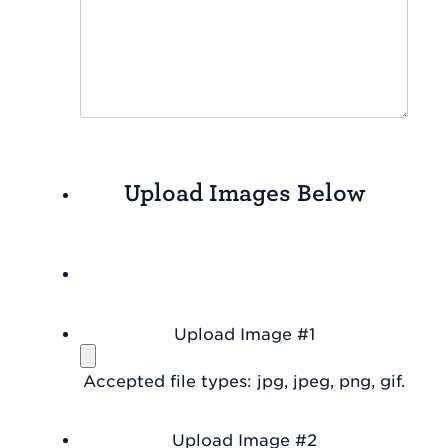
Upload Images Below
Upload Image #1
Accepted file types: jpg, jpeg, png, gif.
Upload Image #2