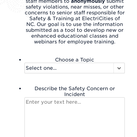
staff members to
anonymously
submit
safety violations, near misses, or other
concerns to senior staff responsible for
Safety & Training at ElectriCities of
NC. Our goal is to use the information
submitted as a tool to develop new or
enhanced educational classes and
webinars for employee training.
Choose a Topic
Describe the Safety Concern or
Incident