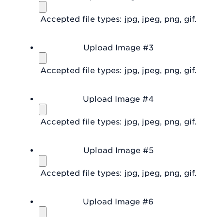
Accepted file types: jpg, jpeg, png, gif.
Upload Image #3
Accepted file types: jpg, jpeg, png, gif.
Upload Image #4
Accepted file types: jpg, jpeg, png, gif.
Upload Image #5
Accepted file types: jpg, jpeg, png, gif.
Upload Image #6