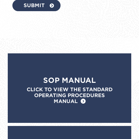
SOP MANUAL
CLICK TO VIEW THE STANDARD
OPERATING PROCEDURES
MANUAL