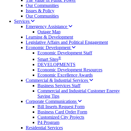
The Value of Public Power
Our Communities
Issues & Policy
Our Communities
Services
Emergency
Assistance
Outage Map
Learning & Development
Legislative Affairs and Political Engagement
Economic
Development
Economic Development Staff
®
Smart Sites
DEVELOPMENTS
Economic Development Resources
Economic Excellence Awards
Commercial & Industrial
Services
Business Services Staff
Commercial and Industrial Customer Energy
Saving Tips
Corporate
Communications
Bill Inserts Request Form
Business Card Order Form
Customized City Projects
P4 Program
Residential Services