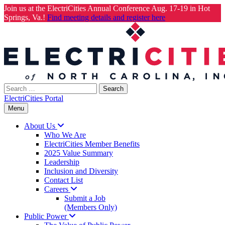
Join us at the ElectriCities Annual Conference Aug. 17-19 in Hot
Springs, Va.!
Find meeting details and register here
Skip
to
content
Search
for:
ElectriCities Portal
Menu
About
Us
Who We Are
ElectriCities Member Benefits
2025 Value Summary
Leadership
Inclusion and Diversity
Contact List
Careers
Submit a Job
(Members Only)
Public
Power