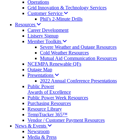
Operations
Grid Innovation & Technology Services
Customer
Service
Phil’s 2-Minute Drills
Resources
Career Development
Listserv Signup
Member
Toolkits
Severe Weather and Outage Resources
Cold Weather Resources
Mutual Aid Communication Resources
NCEMPA Renewable QFs
Outage Map
Presentations
2022 Annual Conference Presentations
Public Power
Awards of Excellence
Public Power Week Resources
Purchasing Resources
Resource Library
TempTracker 365™
Vendor / Customer Payment Resources
News &
Events
Newsroom
Media & Press