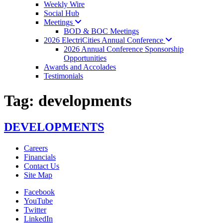
Weekly Wire
Social Hub
Meetings
BOD & BOC Meetings
2026 ElectriCities Annual
Conference
2026 Annual Conference Sponsorship
Opportunities
Awards and Accolades
Testimonials
Tag:
developments
DEVELOPMENTS
Careers
Financials
Contact Us
Site Map
Facebook
YouTube
Twitter
LinkedIn