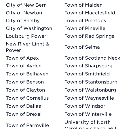
City of New Bern
Town of Maiden
City of Newton
Town of Macclesfield
City of Shelby
Town of Pinetops
City of Washington
Town of Pineville
Louisburg Power
Town of Red Springs
New River Light &
Town of Selma
Power
Town of Apex
Town of Scotland Neck
Town of Ayden
Town of Sharpsburg
Town of Belhaven
Town of Smithfield
Town of Benson
Town of Stantonsburg
Town of Clayton
Town of Walstonburg
Town of Cornelius
Town of Waynesville
Town of Dallas
Town of Windsor
Town of Drexel
Town of Winterville
University of North
Town of Farmville
Carolina – Chapel Hill