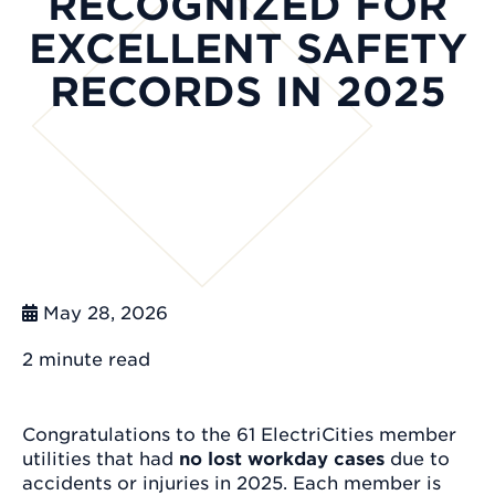
RECOGNIZED FOR
EXCELLENT SAFETY
RECORDS IN 2025
May 28, 2026
2 minute
read
Congratulations to the 61 ElectriCities member
utilities that had
no lost workday cases
due to
accidents or injuries in 2025. Each member is