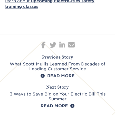
learn about
upcoming ElectriCities safety
training classes
Post
navigation
Previous Story
What Scott Mullis Learned From Decades of
Leading Customer Service
READ MORE
Next Story
3 Ways to Save Big on Your Electric Bill This
Summer
READ MORE