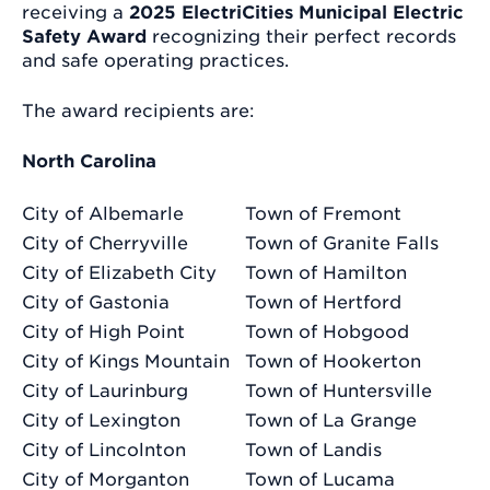
receiving a
2025 ElectriCities Municipal Electric
Safety Award
recognizing their perfect records
and safe operating practices.
The award recipients are:
North Carolina
City of Albemarle
Town of Fremont
City of Cherryville
Town of Granite Falls
City of Elizabeth City
Town of Hamilton
City of Gastonia
Town of Hertford
City of High Point
Town of Hobgood
City of Kings Mountain
Town of Hookerton
City of Laurinburg
Town of Huntersville
City of Lexington
Town of La Grange
City of Lincolnton
Town of Landis
City of Morganton
Town of Lucama