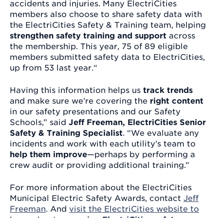
accidents and injuries. Many ElectriCities
members also choose to share safety data with
the ElectriCities Safety & Training team, helping
strengthen safety training and support
across
the membership. This year, 75 of 89 eligible
members submitted safety data to ElectriCities,
up from 53 last year.“
Having this information helps us
track trends
and make sure we’re covering the
right content
in our safety presentations and our Safety
Schools,” said
Jeff Freeman,
ElectriCities Senior
Safety & Training Specialist
. “We evaluate any
incidents and work with each utility’s team to
help them improve
—perhaps by performing a
crew audit or providing additional training.”
For more information about the ElectriCities
Municipal Electric Safety Awards, contact
Jeff
Freeman
. And
visit the ElectriCities website to