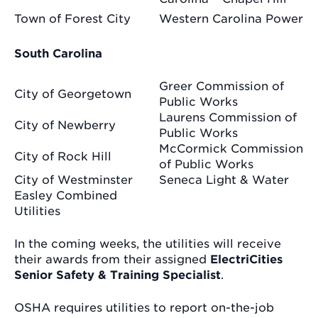
Town of Forest City
Western Carolina Power
South Carolina
Greer Commission of
City of Georgetown
Public Works
Laurens Commission of
City of Newberry
Public Works
McCormick Commission
City of Rock Hill
of Public Works
City of Westminster
Seneca Light & Water
Easley Combined
Utilities
In the coming weeks, the utilities will receive
their awards from their assigned
ElectriCities
Senior Safety & Training Specialist
.
OSHA requires utilities to report on-the-job