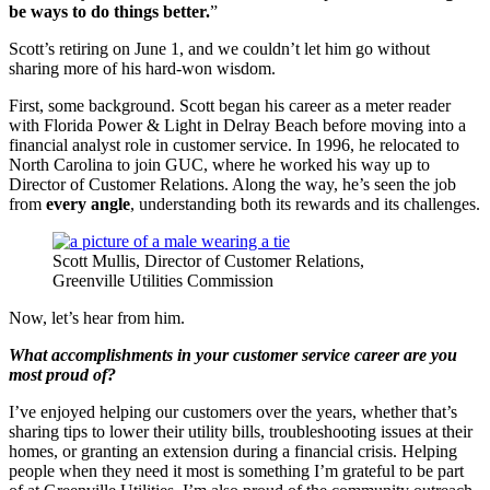
be ways to do things better.
”
Scott’s retiring on June 1, and we couldn’t let him go without
sharing more of his hard-won wisdom.
First, some background. Scott began his career as a meter reader
with Florida Power & Light in Delray Beach before moving into a
financial analyst role in customer service. In 1996, he relocated to
North Carolina to join GUC, where he worked his way up to
Director of Customer Relations. Along the way, he’s seen the job
from
every angle
, understanding both its rewards and its challenges.
Scott Mullis, Director of Customer Relations,
Greenville Utilities Commission
Now, let’s hear from him.
What accomplishments in your customer service career are you
most proud of?
I’ve enjoyed helping our customers over the years, whether that’s
sharing tips to lower their utility bills, troubleshooting issues at their
homes, or granting an extension during a financial crisis. Helping
people when they need it most is something I’m grateful to be part