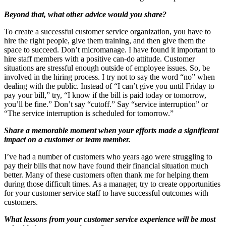
Beyond that, what other advice would you share?
To create a successful customer service organization, you have to
hire the right people, give them training, and then give them the
space to succeed. Don’t micromanage. I have found it important to
hire staff members with a positive can-do attitude. Customer
situations are stressful enough outside of employee issues. So, be
involved in the hiring process. I try not to say the word “no” when
dealing with the public. Instead of “I can’t give you until Friday to
pay your bill,” try, “I know if the bill is paid today or tomorrow,
you’ll be fine.” Don’t say “cutoff.” Say “service interruption” or
“The service interruption is scheduled for tomorrow.”
Share a memorable moment when your efforts made a significant
impact on a customer or team member.
I’ve had a number of customers who years ago were struggling to
pay their bills that now have found their financial situation much
better. Many of these customers often thank me for helping them
during those difficult times. As a manager, try to create opportunities
for your customer service staff to have successful outcomes with
customers.
What lessons from your customer service experience will be most