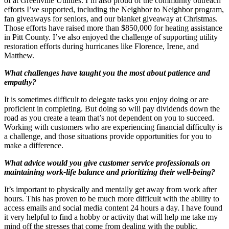
of at Greenville Utilities. I’m also proud of the community outreach
efforts I’ve supported, including the Neighbor to Neighbor program,
fan giveaways for seniors, and our blanket giveaway at Christmas.
Those efforts have raised more than $850,000 for heating assistance
in Pitt County. I’ve also enjoyed the challenge of supporting utility
restoration efforts during hurricanes like Florence, Irene, and
Matthew.
What challenges have taught you the most about patience and
empathy?
It is sometimes difficult to delegate tasks you enjoy doing or are
proficient in completing. But doing so will pay dividends down the
road as you create a team that’s not dependent on you to succeed.
Working with customers who are experiencing financial difficulty is
a challenge, and those situations provide opportunities for you to
make a difference.
What advice would you give customer service professionals on
maintaining work-life balance and prioritizing their well-being?
It’s important to physically and mentally get away from work after
hours. This has proven to be much more difficult with the ability to
access emails and social media content 24 hours a day. I have found
it very helpful to find a hobby or activity that will help me take my
mind off the stresses that come from dealing with the public.