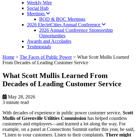
Weekly Wire
Social Hub
Meetings
BOD & BOC Meetings
2026 ElectriCities Annual
Conference
2026 Annual Conference Sponsorship
Opportunities
Awards and Accolades
Testimonials
Home
>
The Faces of Public Power
>
What Scott Mullis Learned
From Decades of Leading Customer Service
What Scott Mullis Learned From
Decades of Leading Customer Service
May 28, 2026
3 minute
read
With decades of experience in public power customer service,
Scott
Mullis of Greenville Utilities Commission
has helped countless
customers and employees—and learned a lot along the way. For
example, on a panel at Connections Summit earlier this year, he said,
“Listen to your customers. Listen to their complaints.
There might