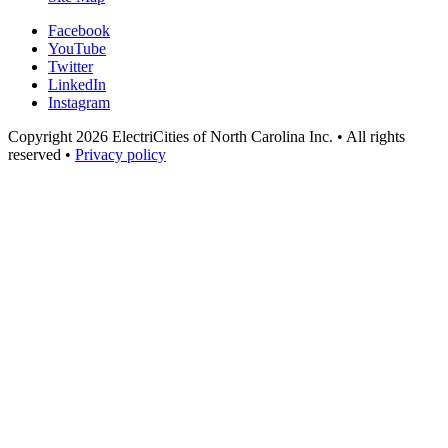
Facebook
YouTube
Twitter
LinkedIn
Instagram
Copyright 2026 ElectriCities of North Carolina Inc. • All rights
reserved •
Privacy policy