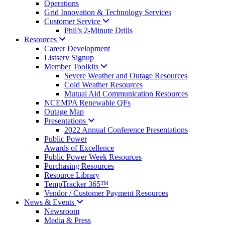
Operations
Grid Innovation & Technology Services
Customer
Service
Phil’s 2-Minute Drills
Resources
Career Development
Listserv Signup
Member
Toolkits
Severe Weather and Outage Resources
Cold Weather Resources
Mutual Aid Communication Resources
NCEMPA Renewable QFs
Outage Map
Presentations
2022 Annual Conference Presentations
Public Power
Awards of Excellence
Public Power Week Resources
Purchasing Resources
Resource Library
TempTracker 365™
Vendor / Customer Payment Resources
News &
Events
Newsroom
Media & Press