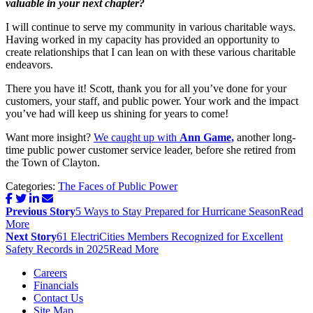
valuable in your next chapter?
I will continue to serve my community in various charitable ways.
Having worked in my capacity has provided an opportunity to
create relationships that I can lean on with these various charitable
endeavors.
There you have it! Scott, thank you for all you’ve done for your
customers, your staff, and public power. Your work and the impact
you’ve had will keep us shining for years to come!
Want more insight?
We caught up with
Ann Game,
another long-
time public power customer service leader, before she retired from
the Town of Clayton.
Categories:
The Faces of Public Power
Post
Previous Story
5 Ways to Stay Prepared for Hurricane Season
Read
navigation
More
Next Story
61 ElectriCities Members Recognized for Excellent
Safety Records in 2025
Read More
Careers
Financials
Contact Us
Site Map