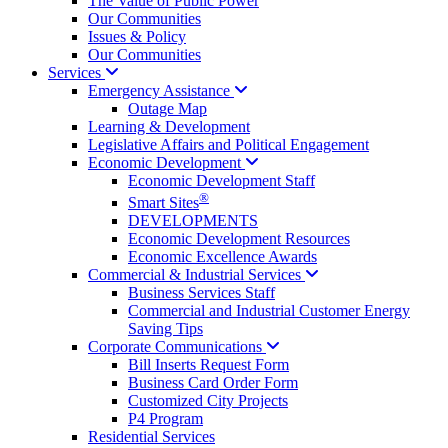
The Value of Public Power
Our Communities
Issues & Policy
Our Communities
Services
Emergency
Assistance
Outage Map
Learning & Development
Legislative Affairs and Political Engagement
Economic
Development
Economic Development Staff
®
Smart Sites
DEVELOPMENTS
Economic Development Resources
Economic Excellence Awards
Commercial & Industrial
Services
Business Services Staff
Commercial and Industrial Customer Energy
Saving Tips
Corporate
Communications
Bill Inserts Request Form
Business Card Order Form
Customized City Projects
P4 Program
Residential Services