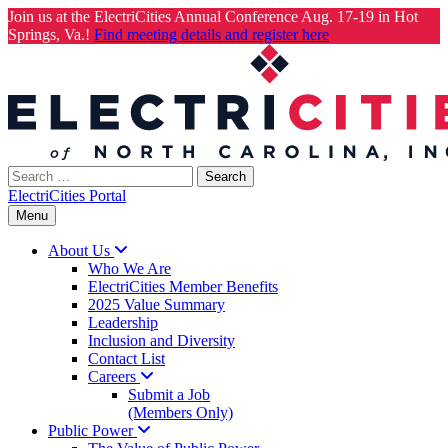
Join us at the ElectriCities Annual Conference Aug. 17-19 in Hot
Springs, Va.!
Find meeting details and register here
Skip
to
content
Search
for:
ElectriCities Portal
Menu
About
Us
Who We Are
ElectriCities Member Benefits
2025 Value Summary
Leadership
Inclusion and Diversity
Contact List
Careers
Submit a Job
(Members Only)
Public
Power