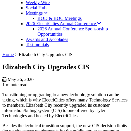
Weekly Wire
Social Hub
Meetings
BOD & BOC Meetings
2026 ElectriCities Annual
Conference
2026 Annual Conference Sponsorship
Opportunities
Awards and Accolades
Testimonials
Home
>
Elizabeth City Upgrades CIS
Elizabeth City Upgrades CIS
May 26, 2020
1 minute
read
Transitioning or upgrading to a new technology solution can be
taxing, which is why ElectriCities offers many Technology Services
to members. Elizabeth City recently upgraded its customer
information/billing system (CIS) to one offered by Tyler
Technologies and hosted by ElectriCities.
Besides the technical transition support, the new CIS decision limits
the on-site server requirements for the public power community.