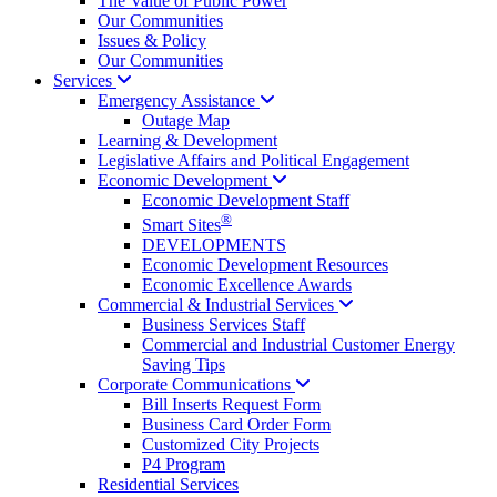
The Value of Public Power
Our Communities
Issues & Policy
Our Communities
Services
Emergency
Assistance
Outage Map
Learning & Development
Legislative Affairs and Political Engagement
Economic
Development
Economic Development Staff
®
Smart Sites
DEVELOPMENTS
Economic Development Resources
Economic Excellence Awards
Commercial & Industrial
Services
Business Services Staff
Commercial and Industrial Customer Energy
Saving Tips
Corporate
Communications
Bill Inserts Request Form
Business Card Order Form
Customized City Projects
P4 Program
Residential Services