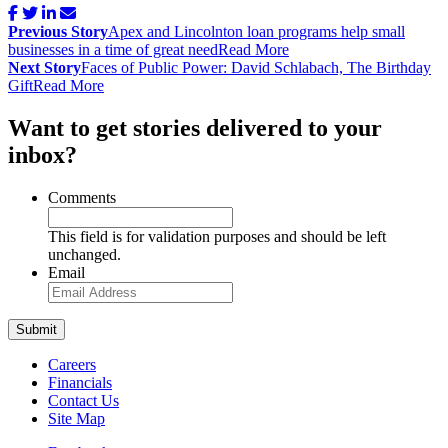
Post
Previous Story
Apex and Lincolnton loan programs help small
navigation
businesses in a time of great need
Read More
Next Story
Faces of Public Power: David Schlabach, The Birthday
Gift
Read More
Want to get stories delivered to your
inbox?
Comments
This field is for validation purposes and should be left
unchanged.
Email
Careers
Financials
Contact Us
Site Map