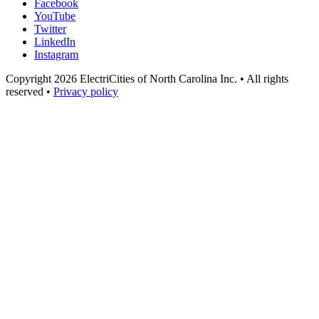
Facebook
YouTube
Twitter
LinkedIn
Instagram
Copyright 2026 ElectriCities of North Carolina Inc. • All rights
reserved •
Privacy policy