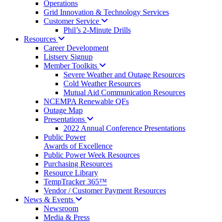
Operations
Grid Innovation & Technology Services
Customer
Service
Phil’s 2-Minute Drills
Resources
Career Development
Listserv Signup
Member
Toolkits
Severe Weather and Outage Resources
Cold Weather Resources
Mutual Aid Communication Resources
NCEMPA Renewable QFs
Outage Map
Presentations
2022 Annual Conference Presentations
Public Power
Awards of Excellence
Public Power Week Resources
Purchasing Resources
Resource Library
TempTracker 365™
Vendor / Customer Payment Resources
News &
Events
Newsroom
Media & Press