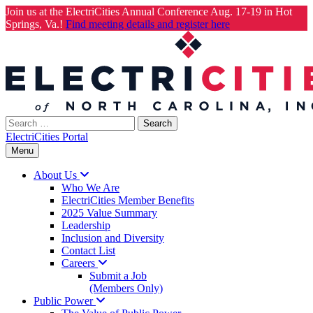
Join us at the ElectriCities Annual Conference Aug. 17-19 in Hot
Springs, Va.!
Find meeting details and register here
Skip
to
content
Search
for:
ElectriCities Portal
Menu
About
Us
Who We Are
ElectriCities Member Benefits
2025 Value Summary
Leadership
Inclusion and Diversity
Contact List
Careers
Submit a Job
(Members Only)
Public
Power