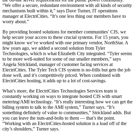
“We offer a secure, redundant environment with all kinds of security
mechanisms built within it,” says Dave Turner, IT operations
manager at ElectriCities. “It’s one less thing our members have to
worry about.”
By providing hosted solutions for member communities’ CIS, we
help secure your access to these crucial systems. For 15 years, you
might know we’ve worked with one primary vendor, NorthStar. A
few years ago, we added a second solution from Tyler
Technologies, which is what Elizabeth City integrated. “Tyler seems
to be more well-suited for some of our smaller members,” says
Angela Strickland, manager of customer facing services at
ElectriCities. The Tyler Tech CIS system is no-frills but gets the job
done well, and it’s competitively priced. When combined with
ElectriCities hosting, it adds up to a lot of cost-savings.
What’s more, the ElectriCities Technologies Services team is
constantly working on ways to integrate hosted CIS with smart
metering/AMI technology. “It’s really interesting how we can get the
billing system to talk to the AMI system,” Turner says. “It’s
something definitely of value to communities,” Strickland adds. But
you can leave the nuts-and-bolts to them — that’s the point.
“Working with an ElectriCities-hosted solution is a load off of the
city’s shoulders,” Turner says.