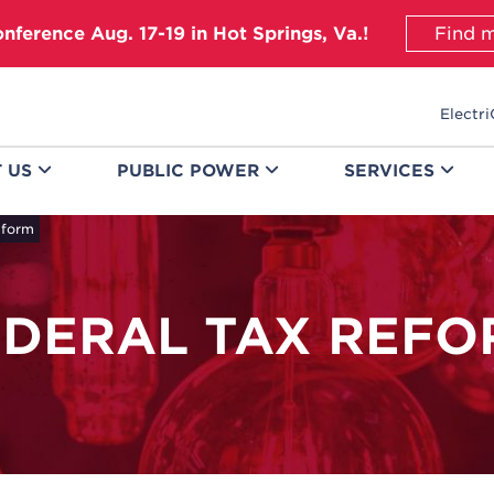
onference Aug. 17-19 in Hot Springs, Va.!
Find m
Electri
T
US
PUBLIC
POWER
SERVICES
eform
EDERAL TAX REFO