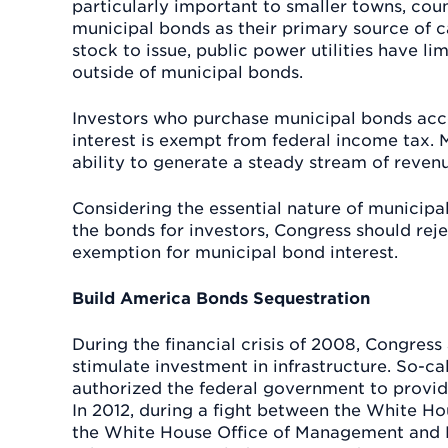
particularly important to smaller towns, count
municipal bonds as their primary source of c
stock to issue, public power utilities have li
outside of municipal bonds.
Investors who purchase municipal bonds acce
interest is exempt from federal income tax. M
ability to generate a steady stream of reven
Considering the essential nature of municipa
the bonds for investors, Congress should rejec
exemption for municipal bond interest.
Build America Bonds Sequestration
During the financial crisis of 2008, Congres
stimulate investment in infrastructure. So-c
authorized the federal government to provid
In 2012, during a fight between the White Ho
the White House Office of Management and 