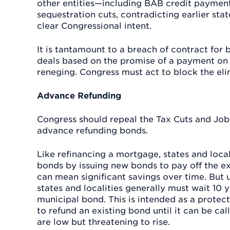
other entities—including BAB credit paymen
sequestration cuts, contradicting earlier s
clear Congressional intent.
It is tantamount to a breach of contract for 
deals based on the promise of a payment on
reneging. Congress must act to block the el
Advance Refunding
Congress should repeal the Tax Cuts and Job
advance refunding bonds.
Like refinancing a mortgage, states and loca
bonds by issuing new bonds to pay off the exi
can mean significant savings over time. But
states and localities generally must wait 10 ye
municipal bond. This is intended as a protec
to refund an existing bond until it can be ca
are low but threatening to rise.