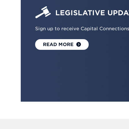
LEGISLATIVE UPDA
Sign up to receive Capital Connection
READ MORE