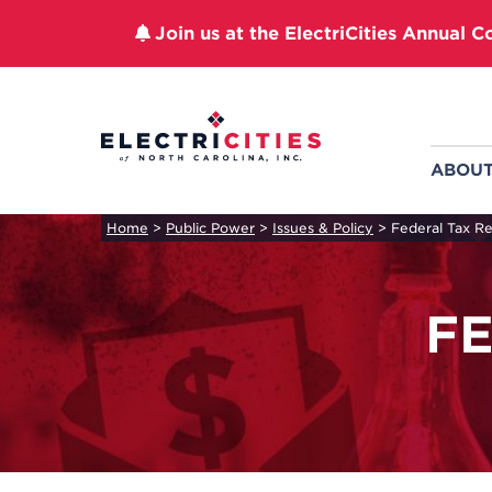
Join us at the ElectriCities Annual C
Skip
to
content
ABOU
Home
>
Public Power
>
Issues & Policy
>
Federal Tax R
F