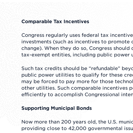
Comparable Tax Incentives
Congress regularly uses federal tax incentiv
investments (such as incentives to promote 
change). When they do so, Congress should 
tax-exempt entities, including public power ut
Such tax credits should be “refundable” beyon
public power utilities to qualify for these c
may be forced to pay more for those technol
other utilities. Such comparable incentives 
efficiently to accomplish Congressional inten
Supporting Municipal Bonds
Now more than 200 years old, the U.S. munic
providing close to 42,000 governmental issue