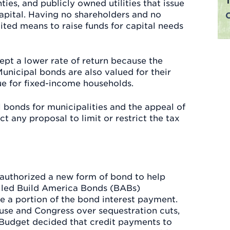
ies, and publicly owned utilities that issue
apital. Having no shareholders and no
mited means to raise funds for capital needs
pt a lower rate of return because the
unicipal bonds are also valued for their
ue for fixed-income households.
l bonds for municipalities and the appeal of
t any proposal to limit or restrict the tax
s authorized a new form of bond to help
alled Build America Bonds (BABs)
e a portion of the bond interest payment.
use and Congress over sequestration cuts,
Budget decided that credit payments to