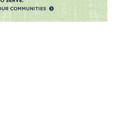
TO SERVE.
OUR COMMUNITIES