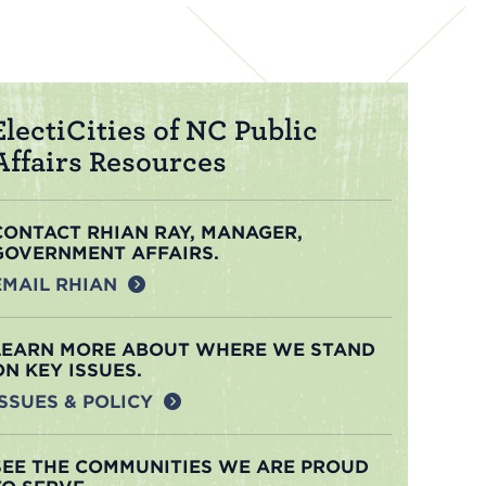
ElectiCities of NC Public
Affairs Resources
CONTACT RHIAN RAY, MANAGER,
GOVERNMENT AFFAIRS.
EMAIL RHIAN
LEARN MORE ABOUT WHERE WE STAND
ON KEY ISSUES.
ISSUES & POLICY
SEE THE COMMUNITIES WE ARE PROUD