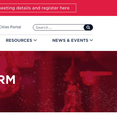
eeting details and register here
Search
Cities Portal
for:
RESOURCES
NEWS &
EVENTS
RM