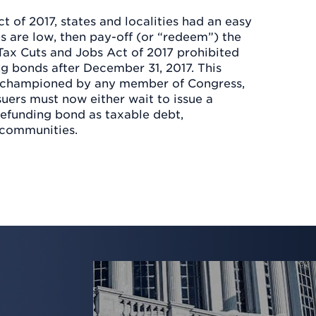
t of 2017, states and localities had an easy
es are low, then pay-off (or “redeem”) the
 Tax Cuts and Jobs Act of 2017 prohibited
g bonds after December 31, 2017. This
y championed by any member of Congress,
suers must now either wait to issue a
refunding bond as taxable debt,
 communities.