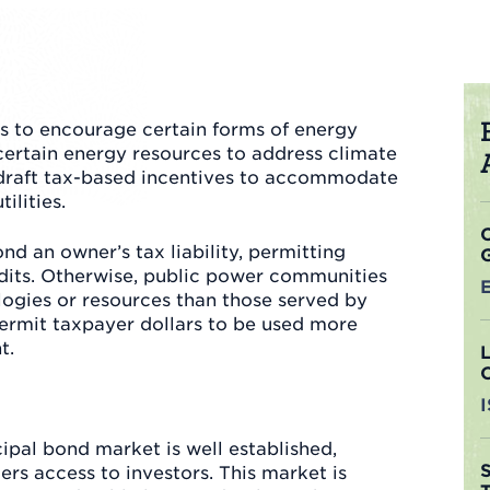
es to encourage certain forms of energy
certain energy resources to address climate
draft tax-based incentives to accommodate
ilities.
d an owner’s tax liability, permitting
redits. Otherwise, public power communities
ogies or resources than those served by
permit taxpayer dollars to be used more
t.
ipal bond market is well established,
rs access to investors. This market is