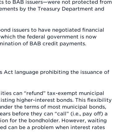
ts to BAB issuers—were not protected from
tatements by the Treasury Department and
bond issuers to have negotiated financial
 which the federal government is now
imination of BAB credit payments.
s Act language prohibiting the issuance of
lities can “refund” tax-exempt municipal
sting higher-interest bonds. This flexibility
 under the terms of most municipal bonds,
ars before they can “call” (i.e., pay off) a
tion for the bondholder. However, waiting
lled can be a problem when interest rates