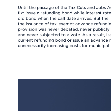
Until the passage of the Tax Cuts and Jobs Ac
fix: issue a refunding bond while interest rat
old bond when the call date arrives. But the
the issuance of tax-exempt advance refundin
provision was never debated, never publicl
and never subjected to a vote. As a result, is
current refunding bond or issue an advance 
unnecessarily increasing costs for municipal