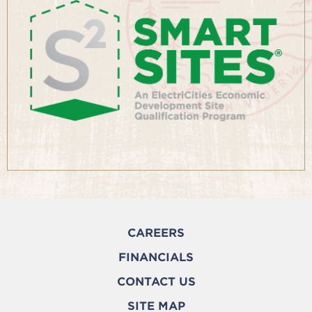
CAREERS
FINANCIALS
CONTACT US
SITE MAP