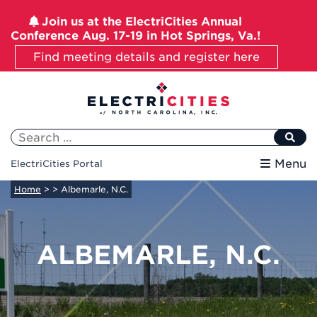
Join us at the ElectriCities Annual
Conference Aug. 17-19 in Hot Springs, Va.!
Find meeting details and register here
Skip
to
content
Search
for:
Menu
ElectriCities Portal
Home
>
> Albemarle, N.C.
ALBEMARLE, N.C.