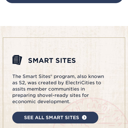
SMART SITES
The Smart Sites® program, also known
as S2, was created by ElectriCities to
assits member communities in
preparing shovel-ready sites for
economic development.
SEE ALL SMART SITES