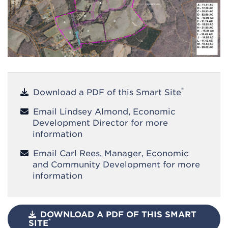
®
Download a PDF of this Smart Site
Email Lindsey Almond, Economic
Development Director for more
information
Email Carl Rees, Manager, Economic
and Community Development for more
information
DOWNLOAD A PDF OF THIS SMART
®
SITE