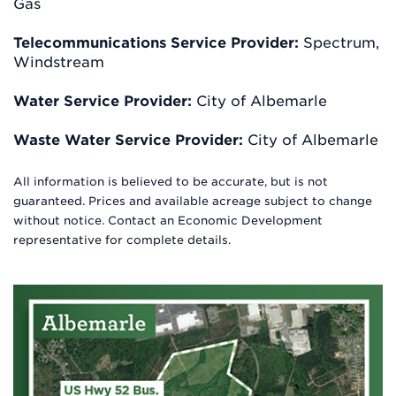
Gas
Telecommunications Service Provider:
Spectrum,
Windstream
Water Service Provider:
City of Albemarle
Waste Water Service Provider:
City of Albemarle
All information is believed to be accurate, but is not
guaranteed. Prices and available acreage subject to change
without notice. Contact an Economic Development
representative for complete details.