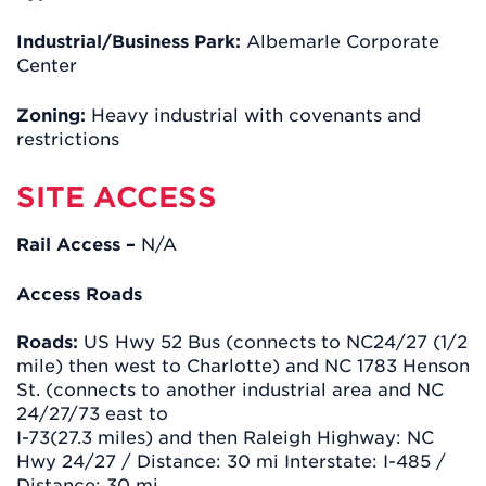
Industrial/Business Park:
Albemarle Corporate
Center
Zoning:
Heavy industrial with covenants and
restrictions
SITE ACCESS
Rail Access –
N/A
Access Roads
Roads:
US Hwy 52 Bus (connects to NC24/27 (1/2
mile) then west to Charlotte) and NC 1783 Henson
St. (connects to another industrial area and NC
24/27/73 east to
I-73(27.3 miles) and then Raleigh Highway: NC
Hwy 24/27 / Distance: 30 mi Interstate: I-485 /
Distance: 30 mi