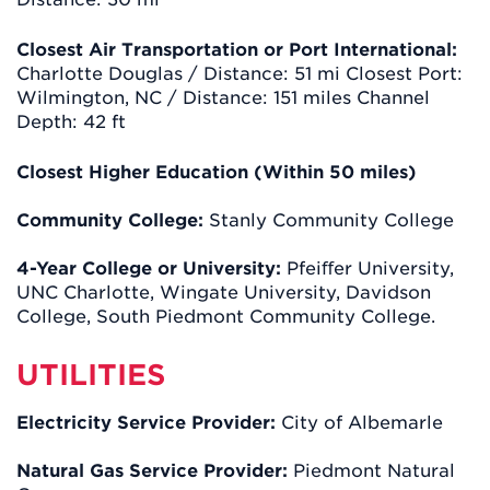
Closest Air Transportation or Port International:
Charlotte Douglas / Distance: 51 mi Closest Port:
Wilmington, NC / Distance: 151 miles Channel
Depth: 42 ft
Closest Higher Education (Within 50 miles)
Community College:
Stanly Community College
4-Year College or University:
Pfeiﬀer University,
UNC Charlotte, Wingate University, Davidson
College, South Piedmont Community College.
UTILITIES
Electricity Service Provider:
City of Albemarle
Natural Gas Service Provider:
Piedmont Natural