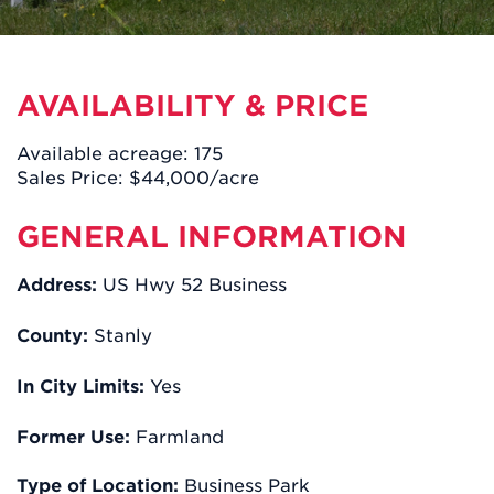
AVAILABILITY & PRICE
Available acreage: 175
Sales Price: $44,000/acre
GENERAL INFORMATION
Address:
US Hwy 52 Business
County:
Stanly
In City Limits:
Yes
Former Use:
Farmland
Type of Location:
Business Park