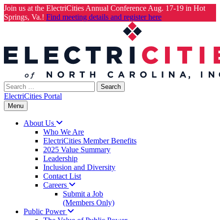
Join us at the ElectriCities Annual Conference Aug. 17-19 in Hot
Springs, Va.!
Find meeting details and register here
Skip
to
content
Search
for:
ElectriCities Portal
Menu
About
Us
Who We Are
ElectriCities Member Benefits
2025 Value Summary
Leadership
Inclusion and Diversity
Contact List
Careers
Submit a Job
(Members Only)
Public
Power