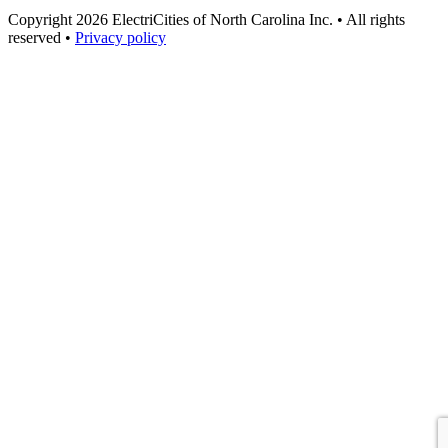
Copyright 2026 ElectriCities of North Carolina Inc. • All rights
reserved •
Privacy policy