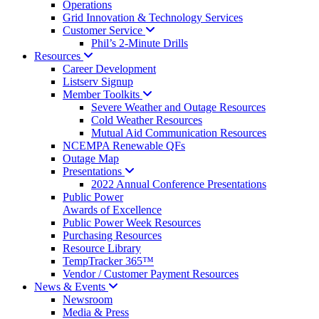
Operations
Grid Innovation & Technology Services
Customer
Service
Phil’s 2-Minute Drills
Resources
Career Development
Listserv Signup
Member
Toolkits
Severe Weather and Outage Resources
Cold Weather Resources
Mutual Aid Communication Resources
NCEMPA Renewable QFs
Outage Map
Presentations
2022 Annual Conference Presentations
Public Power
Awards of Excellence
Public Power Week Resources
Purchasing Resources
Resource Library
TempTracker 365™
Vendor / Customer Payment Resources
News &
Events
Newsroom
Media & Press