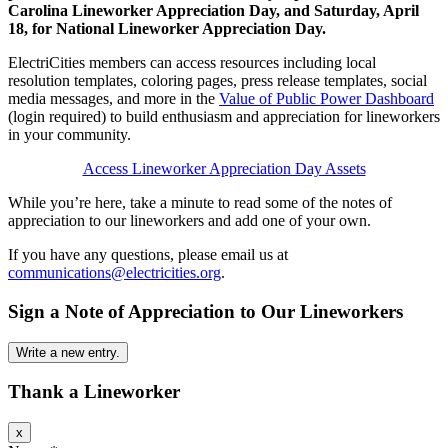
Carolina Lineworker Appreciation Day, and Saturday, April
18, for National Lineworker Appreciation Day.
ElectriCities members can access resources including local
resolution templates, coloring pages, press release templates, social
media messages, and more in the
Value of Public Power Dashboard
(login required) to build enthusiasm and appreciation for lineworkers
in your community.
Access Lineworker Appreciation Day Assets
While you’re here, take a minute to read some of the notes of
appreciation to our lineworkers and add one of your own.
If you have any questions, please email us at
communications@electricities.org
.
Sign a Note of Appreciation to Our Lineworkers
Thank a Lineworker
Hide
x
this