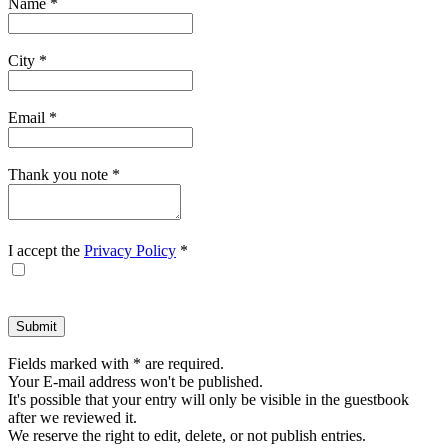
Name
*
form.
City
*
Email
*
Thank you note
*
I accept the
Privacy Policy
*
Fields marked with * are required.
Your E-mail address won't be published.
It's possible that your entry will only be visible in the guestbook
after we reviewed it.
We reserve the right to edit, delete, or not publish entries.