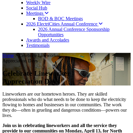
Weekly Wire
Social Hub
Meetings
BOD & BOC Meetings
2026 ElectriCities Annual
Conference
2026 Annual Conference Sponsorship
Opportunities
Awards and Accolades
Testimonials
Home
>
Celebrate Lineworker
Appreciation Days
Celebrate Lineworker
Appreciation Days
Lineworkers are our hometown heroes. They are skilled
professionals who do what needs to be done to keep the electricity
flowing to homes and businesses in our communities. The work
they do—often in grueling and dangerous conditions—powers our
lives.
Join us in celebrating lineworkers and all the service they
provide to our communities on Monday, April 13, for North