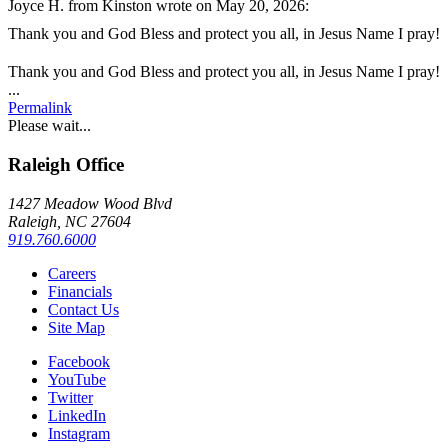
Joyce H.
from
Kinston
wrote on May 20, 2026
:
Thank you and God Bless and protect you all, in Jesus Name I pray!
Thank you and God Bless and protect you all, in Jesus Name I pray!
Toggle
...
this
Permalink
metabox.
Please wait...
Raleigh Office
1427 Meadow Wood Blvd
Raleigh, NC 27604
919.760.6000
Careers
Financials
Contact Us
Site Map
Facebook
YouTube
Twitter
LinkedIn
Instagram