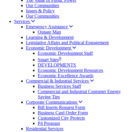
The Value of Public Power
Our Communities
Issues & Policy
Our Communities
Services
Emergency
Assistance
Outage Map
Learning & Development
Legislative Affairs and Political Engagement
Economic
Development
Economic Development Staff
®
Smart Sites
DEVELOPMENTS
Economic Development Resources
Economic Excellence Awards
Commercial & Industrial
Services
Business Services Staff
Commercial and Industrial Customer Energy
Saving Tips
Corporate
Communications
Bill Inserts Request Form
Business Card Order Form
Customized City Projects
P4 Program
Residential Services