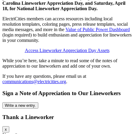
Carolina Lineworker Appreciation Day, and Saturday, April
18, for National Lineworker Appreciation Day.
ElectriCities members can access resources including local
resolution templates, coloring pages, press release templates, social
media messages, and more in the
Value of Public Power Dashboard
(login required) to build enthusiasm and appreciation for lineworkers
in your community.
Access Lineworker Appreciation Day Assets
While you’re here, take a minute to read some of the notes of
appreciation to our lineworkers and add one of your own.
If you have any questions, please email us at
communications@electricities.org
.
Sign a Note of Appreciation to Our Lineworkers
Thank a Lineworker
Hide
x
this