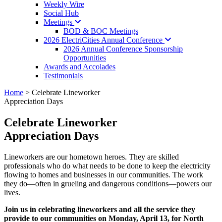
Weekly Wire
Social Hub
Meetings
BOD & BOC Meetings
2026 ElectriCities Annual
Conference
2026 Annual Conference Sponsorship
Opportunities
Awards and Accolades
Testimonials
Home
>
Celebrate Lineworker
Appreciation Days
Celebrate Lineworker
Appreciation Days
Lineworkers are our hometown heroes. They are skilled
professionals who do what needs to be done to keep the electricity
flowing to homes and businesses in our communities. The work
they do—often in grueling and dangerous conditions—powers our
lives.
Join us in celebrating lineworkers and all the service they
provide to our communities on Monday, April 13, for North