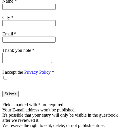
Name
*
form.
City
*
Email
*
Thank you note
*
I accept the
Privacy Policy
*
Fields marked with * are required.
Your E-mail address won't be published.
It's possible that your entry will only be visible in the guestbook
after we reviewed it.
We reserve the right to edit, delete, or not publish entries.