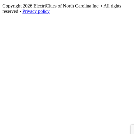
Copyright 2026 ElectriCities of North Carolina Inc. • All rights
reserved •
Privacy policy