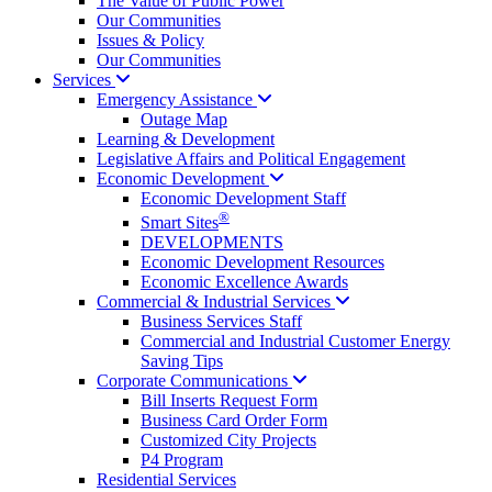
The Value of Public Power
Our Communities
Issues & Policy
Our Communities
Services
Emergency
Assistance
Outage Map
Learning & Development
Legislative Affairs and Political Engagement
Economic
Development
Economic Development Staff
®
Smart Sites
DEVELOPMENTS
Economic Development Resources
Economic Excellence Awards
Commercial & Industrial
Services
Business Services Staff
Commercial and Industrial Customer Energy
Saving Tips
Corporate
Communications
Bill Inserts Request Form
Business Card Order Form
Customized City Projects
P4 Program
Residential Services