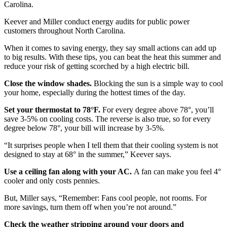
Carolina.
Keever and Miller conduct energy audits for public power
customers throughout North Carolina.
When it comes to saving energy, they say small actions can add up
to big results. With these tips, you can beat the heat this summer and
reduce your risk of getting scorched by a high electric bill.
Close the window shades.
Blocking the sun is a simple way to cool
your home, especially during the hottest times of the day.
Set your thermostat to 78°F.
For every degree above 78°, you’ll
save 3-5% on cooling costs. The reverse is also true, so for every
degree below 78°, your bill will increase by 3-5%.
“It surprises people when I tell them that their cooling system is not
designed to stay at 68° in the summer,” Keever says.
Use a ceiling fan along with your AC.
A fan can make you feel 4°
cooler and only costs pennies.
But, Miller says, “Remember: Fans cool people, not rooms. For
more savings, turn them off when you’re not around.”
Check the weather stripping around your doors and