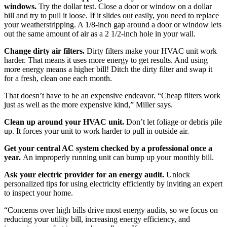
windows.
Try the dollar test. Close a door or window on a dollar
bill and try to pull it loose. If it slides out easily, you need to replace
your weatherstripping. A 1/8-inch gap around a door or window lets
out the same amount of air as a 2 1/2-inch hole in your wall.
Change dirty air filters.
Dirty filters make your HVAC unit work
harder. That means it uses more energy to get results. And using
more energy means a higher bill! Ditch the dirty filter and swap it
for a fresh, clean one each month.
That doesn’t have to be an expensive endeavor. “Cheap filters work
just as well as the more expensive kind,” Miller says.
Clean up around your HVAC unit.
Don’t let foliage or debris pile
up. It forces your unit to work harder to pull in outside air.
Get your central AC system checked by a professional once a
year.
An improperly running unit can bump up your monthly bill.
Ask your electric provider for an energy audit.
Unlock
personalized tips for using electricity efficiently by inviting an expert
to inspect your home.
“Concerns over high bills drive most energy audits, so we focus on
reducing your utility bill, increasing energy efficiency, and