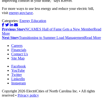
improving comfort in your home,” says Keever.
For more ways to use less energy and reduce your electric bill,
visit
energy.gov/save
.
Categories:
Energy Education
Post
Previous Story
NCAMES Hall of Fame Gets a New Member
Read
navigation
More
Next Story
Transitioning to Summer Load Management
Read More
Careers
Financials
Contact Us
Site Map
Facebook
YouTube
Twitter
LinkedIn
Instagram
Copyright 2026 ElectriCities of North Carolina Inc. • All rights
reserved •
Privacy policy