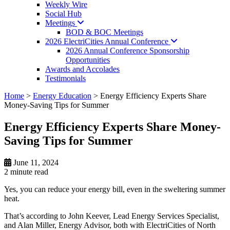
Weekly Wire
Social Hub
Meetings
BOD & BOC Meetings
2026 ElectriCities Annual
Conference
2026 Annual Conference Sponsorship
Opportunities
Awards and Accolades
Testimonials
Home
>
Energy Education
>
Energy Efficiency Experts Share
Money-Saving Tips for Summer
Energy Efficiency Experts Share Money-
Saving Tips for Summer
June 11, 2024
2 minute
read
Yes, you can reduce your energy bill, even in the sweltering summer
heat.
That’s according to John Keever, Lead Energy Services Specialist,
and Alan Miller, Energy Advisor, both with ElectriCities of North