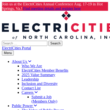
Join us at the ElectriCities Annual Conference Aug. 17-19 in Hot
Springs, Va.!
Find meeting details and register here
Skip
to
content
Search
for:
ElectriCities Portal
Menu
About
Us
Who We Are
ElectriCities Member Benefits
2025 Value Summary
Leadership
Inclusion and Diversity
Contact List
Careers
Submit a Job
(Members Only)
Public
Power