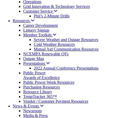
Operations
Grid Innovation & Technology Services
Customer
Service
Phil’s 2-Minute Drills
Resources
Career Development
Listserv Signup
Member
Toolkits
Severe Weather and Outage Resources
Cold Weather Resources
Mutual Aid Communication Resources
NCEMPA Renewable QFs
Outage Map
Presentations
2022 Annual Conference Presentations
Public Power
Awards of Excellence
Public Power Week Resources
Purchasing Resources
Resource Library
TempTracker 365™
Vendor / Customer Payment Resources
News &
Events
Newsroom
Media & Press