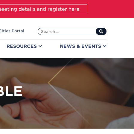
eeting details and register here
Search
Cities Portal
for:
RESOURCES
NEWS &
EVENTS
BLE