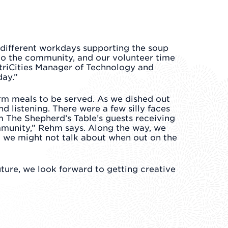
 different workdays supporting the soup
l to the community, and our volunteer time
triCities Manager of Technology and
day.”
arm meals to be served. As we dished out
 listening. There were a few silly faces
 The Shepherd’s Table’s guests receiving
ommunity,” Rehm says. Along the way, we
t we might not talk about when out on the
ture, we look forward to getting creative