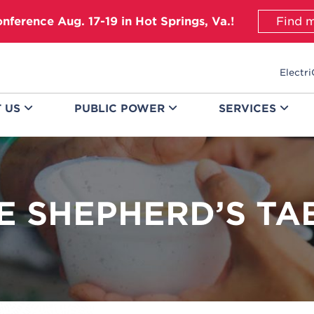
onference Aug. 17-19 in Hot Springs, Va.!
Find m
Electri
T
US
PUBLIC
POWER
SERVICES
E SHEPHERD’S TA