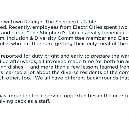
downtown Raleigh,
The Shepherd’s Table
eed. Recently, employees from ElectriCities spent two
 and clean. “The Shepherd’s Table is really beneficia
ehm, Inclusion & Diversity Committee member and Elec
olks who eat there are getting their only meal of the 
ff reported for duty bright and early to prepare the w
p afterwards, all involved made time for both fun and
ng dishes — and more than a few lessons learned from
s learned a lot about the diverse residents of the c
h other, too. “We all have different backgrounds tha
s impacted local service opportunities in the near fu
iving back as a staff.