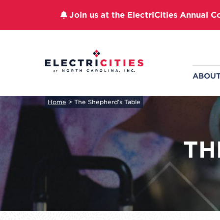
Join us at the ElectriCities Annual C
Skip
to
content
ABOU
Home
>
The Shepherd’s Table
TH