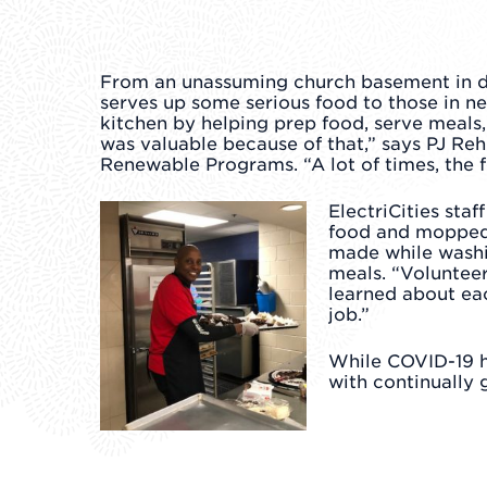
From an unassuming church basement in 
serves up some serious food to those in n
kitchen by helping prep food, serve meals,
was valuable because of that,” says PJ R
Renewable Programs. “A lot of times, the f
ElectriCities sta
food and mopped u
made while washi
meals. “Volunteer
learned about eac
job.”
While COVID-19 ha
with continually g